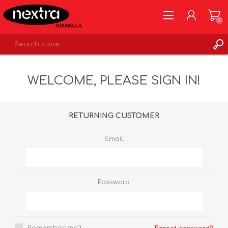
0
REGISTER
WELCOME, PLEASE SIGN IN!
LOG IN
WISHLIST
0
RETURNING CUSTOMER
Email:
Password: