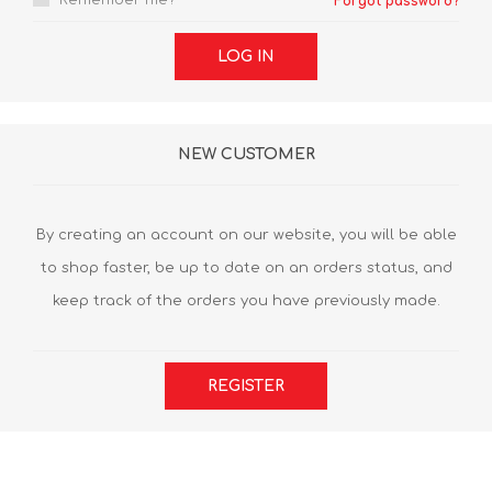
Remember me?
Forgot password?
LOG IN
NEW CUSTOMER
By creating an account on our website, you will be able
to shop faster, be up to date on an orders status, and
keep track of the orders you have previously made.
REGISTER