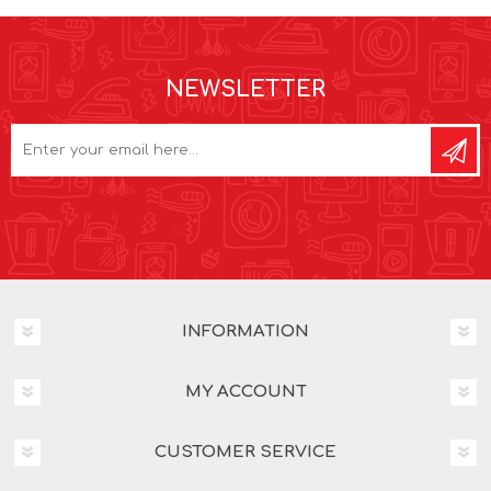
NEWSLETTER
INFORMATION
MY ACCOUNT
CUSTOMER SERVICE