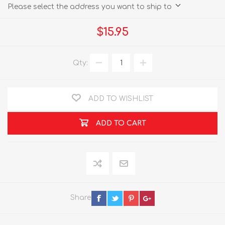
Please select the address you want to ship to
$15.95
Qty:
ADD TO WISHLIST
ADD TO CART
Share