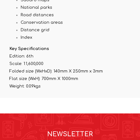
National parks
Road distances
Conservation areas
Distance grid
Index
Key Specifications
Edition: 6th
Scale: 1:1,600,000
Folded size (WxHxD): 140mm X 250mm x 3mm
Flat size (WxH): 700mm X 1000mm
Weight: 0.09kgs
NEWSLETTER