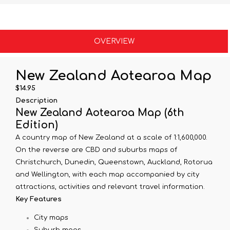
OVERVIEW
New Zealand Aotearoa Map
$14.95
Description
New Zealand Aotearoa Map (6th
Edition)
A country map of New Zealand at a scale of 1:1,600,000.
On the reverse are CBD and suburbs maps of
Christchurch, Dunedin, Queenstown, Auckland, Rotorua
and Wellington, with each map accompanied by city
attractions, activities and relevant travel information.
Key Features
City maps
Suburb maps