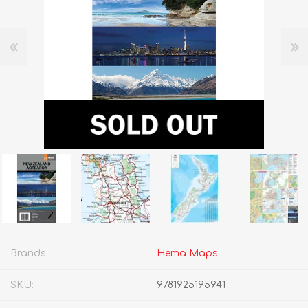
Brands:
Hema Maps
SKU:
9781925195941