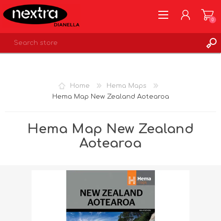
0
REGISTER
LOG IN
Home
Hema Maps
WISHLIST
0
Hema Map New Zealand Aotearoa
Hema Map New Zealand
Aotearoa