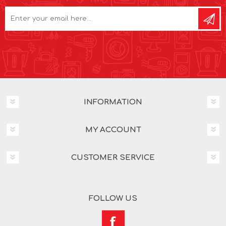
INFORMATION
MY ACCOUNT
CUSTOMER SERVICE
FOLLOW US