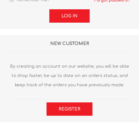
Remember me?
Forgot password?
LOG IN
NEW CUSTOMER
By creating an account on our website, you will be able
to shop faster, be up to date on an orders status, and
keep track of the orders you have previously made.
REGISTER