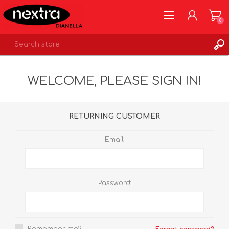
0
REGISTER
WELCOME, PLEASE SIGN IN!
LOG IN
WISHLIST
0
RETURNING CUSTOMER
Email:
Password: