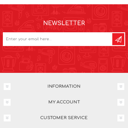
NEWSLETTER
INFORMATION
MY ACCOUNT
CUSTOMER SERVICE