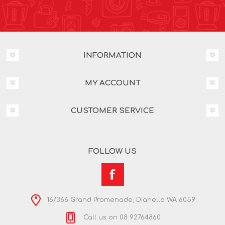
INFORMATION
MY ACCOUNT
CUSTOMER SERVICE
FOLLOW US
16/366 Grand Promenade, Dianella WA 6059
Call us on 08 92764860