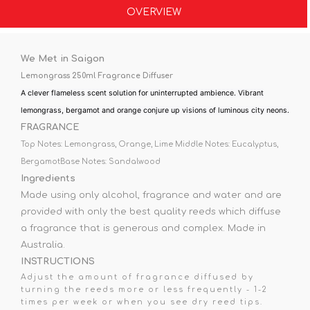
OVERVIEW
We Met in Saigon
Lemongrass 250ml Fragrance Diffuser
A clever flameless scent solution for uninterrupted ambience. Vibrant
lemongrass, bergamot and orange conjure up visions of luminous city neons.
FRAGRANCE
Top Notes: Lemongrass, Orange, Lime
Middle Notes: Eucalyptus,
Bergamot
Base Notes: Sandalwood
Ingredients
Made using only alcohol, fragrance and water and are
provided with only the best quality reeds which diffuse
a fragrance that is generous and complex. Made in
Australia.
INSTRUCTIONS
Adjust the amount of fragrance diffused by
turning the reeds more or less frequently - 1-2
times per week or when you see dry reed tips.