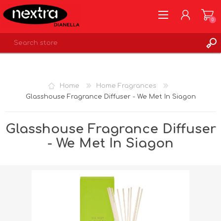
0
REGISTER
LOG IN
Home
Home Fragrances
WISHLIST
0
Glasshouse Fragrance Diffuser - We Met In Siagon
Glasshouse Fragrance Diffuser
- We Met In Siagon