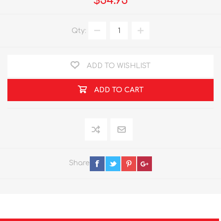
$54.95
Qty:
ADD TO WISHLIST
ADD TO CART
Share