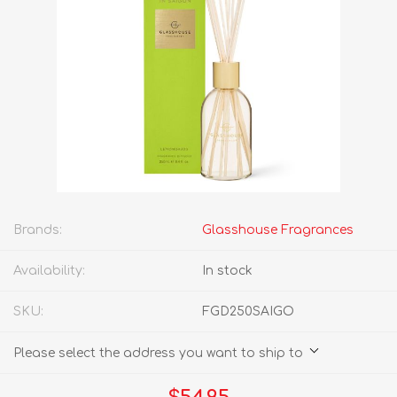
Brands:
Glasshouse Fragrances
Availability:
In stock
SKU:
FGD250SAIGO
Please select the address you want to ship to