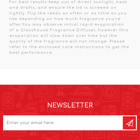
For best results keep out of direct sunlight, heat
and drafts, and ensure the lid is screwed on
tightly. Flip the reeds as often or as little as you
like depending on how much fragrance you’re
after.You may observe initial rapid evaporation
of a Glasshouse Fragrance Diffuser, however this
evaporation will slow down over time but the
quality of the fragrance will not change. Please
refer to the enclosed care instructions to get the
best performance.
NEWSLETTER