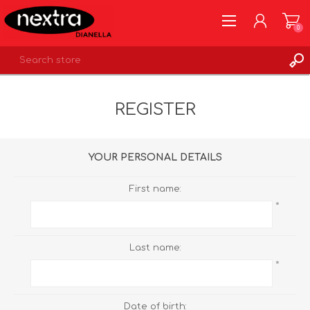
0
REGISTER
REGISTER
LOG IN
WISHLIST
0
YOUR PERSONAL DETAILS
First name:
*
Last name:
*
Date of birth: