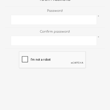
Password:
*
Confirm password:
*