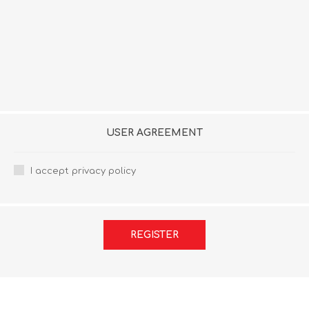
USER AGREEMENT
I accept privacy policy
REGISTER