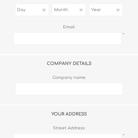
Email:
*
COMPANY DETAILS
Company name:
YOUR ADDRESS
Street Address:
*