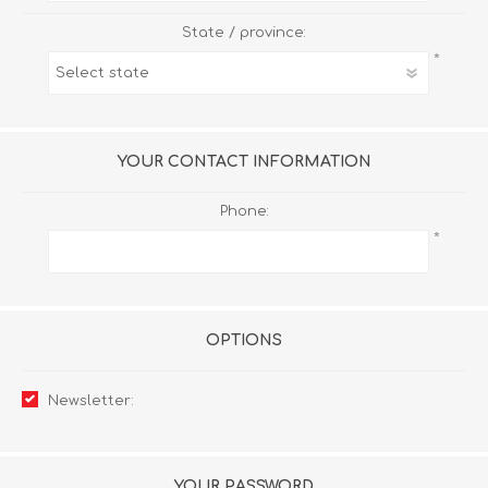
State / province:
*
YOUR CONTACT INFORMATION
Phone:
*
OPTIONS
Newsletter:
YOUR PASSWORD