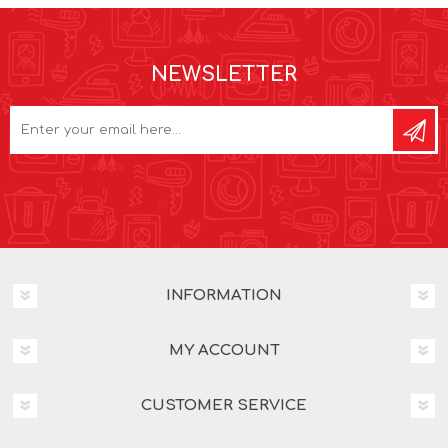
NEWSLETTER
INFORMATION
MY ACCOUNT
CUSTOMER SERVICE