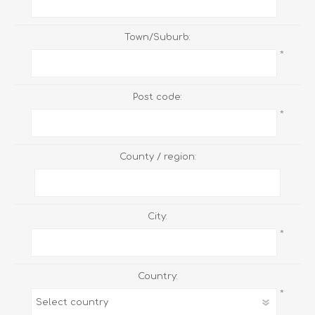
Town/Suburb:
*
Post code:
*
County / region:
City:
*
Country:
*