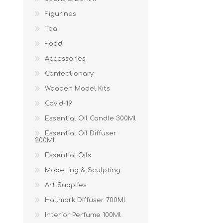
Figurines
Tea
Food
Accessories
Confectionary
Wooden Model Kits
Covid-19
Essential Oil Candle 300Ml
Essential Oil Diffuser
200Ml
Essential Oils
Modelling & Sculpting
Art Supplies
Hallmark Diffuser 700Ml
Interior Perfume 100Ml