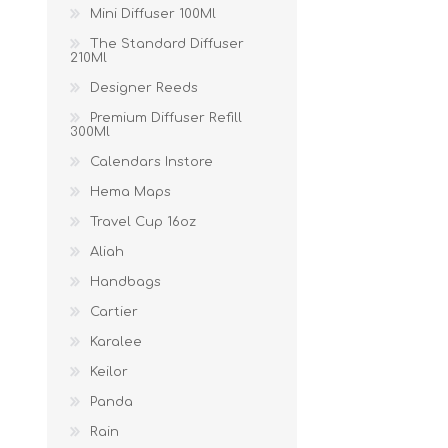
Mini Diffuser 100Ml
The Standard Diffuser
210Ml
Designer Reeds
Premium Diffuser Refill
300Ml
Calendars Instore
Hema Maps
Travel Cup 16oz
Aliah
Handbags
Cartier
Karalee
Keilor
Panda
Rain