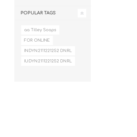
POPULAR TAGS
aa Tilley Soaps
FOR ONLINE
IN:DYN:2111221252 DN:RL
IU:DYN:2111221252 DN:RL