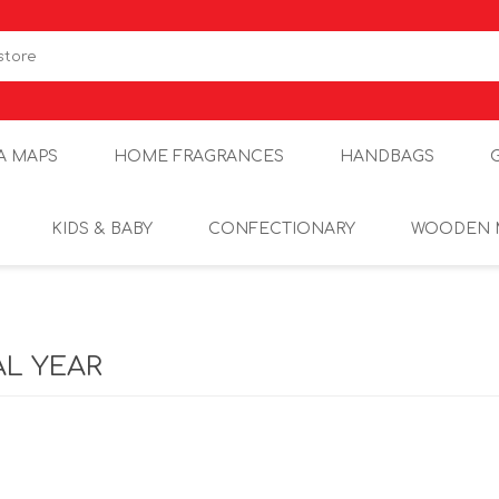
A MAPS
HOME FRAGRANCES
HANDBAGS
KIDS & BABY
CONFECTIONARY
WOODEN 
AL YEAR