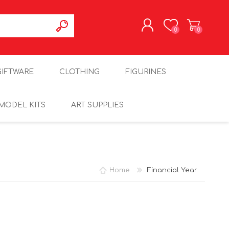
0
0
REGISTER
GIFTWARE
CLOTHING
FIGURINES
LOG IN
MODEL KITS
ART SUPPLIES
Home
Financial Year