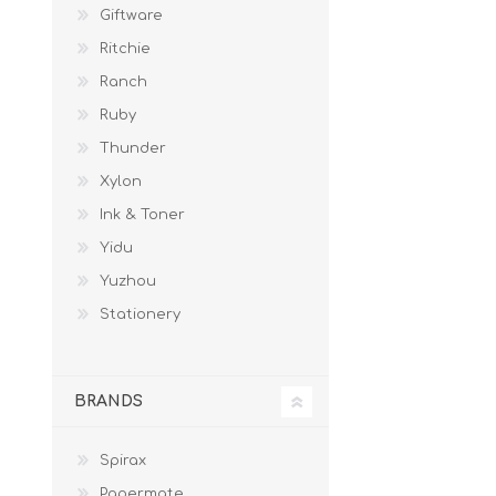
Giftware
Ritchie
Ranch
Ruby
Thunder
Xylon
Ink & Toner
Yidu
Yuzhou
Stationery
BRANDS
Spirax
Papermate