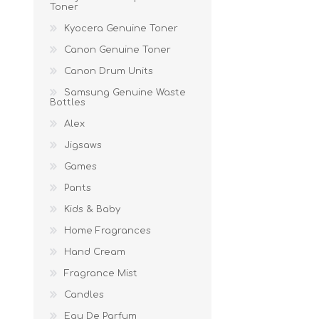
Toner
Kyocera Genuine Toner
Canon Genuine Toner
Canon Drum Units
Samsung Genuine Waste
Bottles
Alex
Jigsaws
Games
Pants
Kids & Baby
Home Fragrances
Hand Cream
Fragrance Mist
Candles
Eau De Parfum