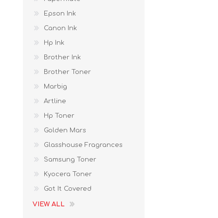
Epson Ink
Canon Ink
Hp Ink
Brother Ink
Brother Toner
Marbig
Artline
Hp Toner
Golden Mars
Glasshouse Fragrances
Samsung Toner
Kyocera Toner
Got It Covered
VIEW ALL