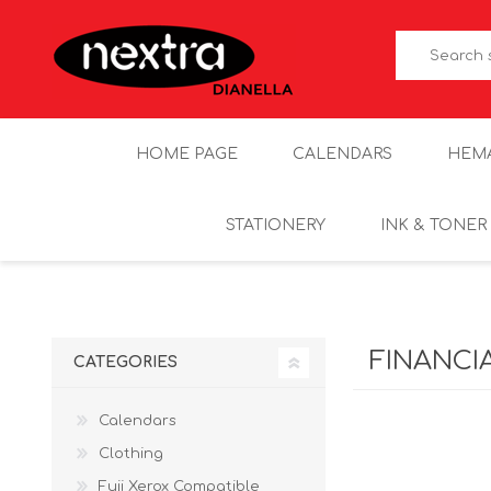
HOME PAGE
CALENDARS
HEM
STATIONERY
INK & TONER
FINANCI
CATEGORIES
Calendars
Clothing
Fuji Xerox Compatible