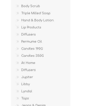
Body Scrub
Triple Milled Soap
Hand & Body Lotion
Lip Products
Diffusers
Permume Oil
Candles 190G
Candles 350G
At Home
Diffusers
Jupiter
Libby
Lyndal
Tops
Jeans & Denim