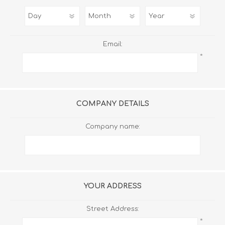
Email:
*
COMPANY DETAILS
Company name:
YOUR ADDRESS
Street Address:
*