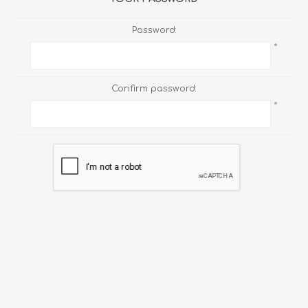
Password:
*
Confirm password:
*