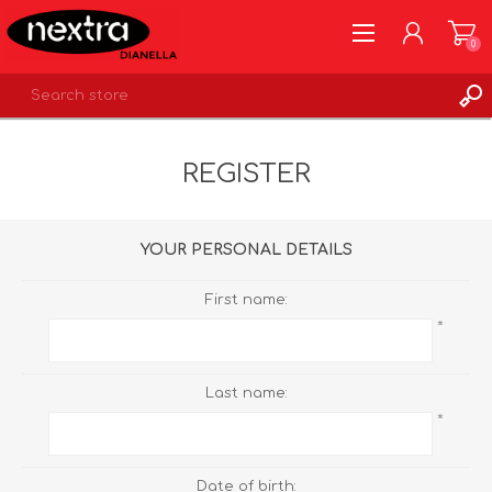
0
REGISTER
REGISTER
LOG IN
WISHLIST
0
YOUR PERSONAL DETAILS
First name:
*
Last name:
*
Date of birth: