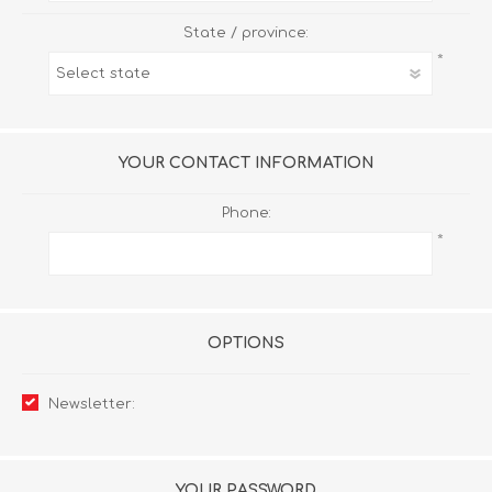
State / province:
*
YOUR CONTACT INFORMATION
Phone:
*
OPTIONS
Newsletter:
YOUR PASSWORD