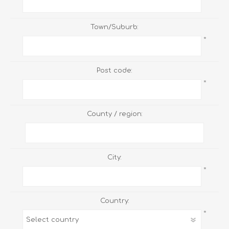
Town/Suburb:
*
Post code:
*
County / region:
City:
*
Country:
*