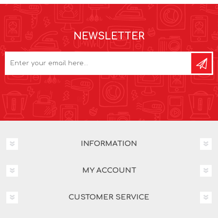
NEWSLETTER
INFORMATION
MY ACCOUNT
CUSTOMER SERVICE