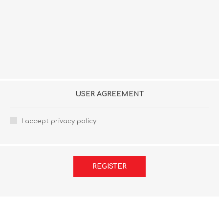
USER AGREEMENT
I accept privacy policy
REGISTER