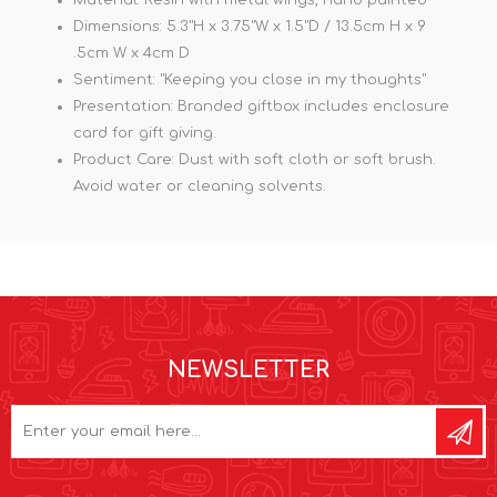
Dimensions: 5.3"H x 3.75"W x 1.5"D / 13.5cm H x 9
.5cm W x 4cm D
Sentiment: "Keeping you close in my thoughts"
Presentation: Branded giftbox includes enclosure
card for gift giving.
Product Care: Dust with soft cloth or soft brush.
Avoid water or cleaning solvents.
NEWSLETTER