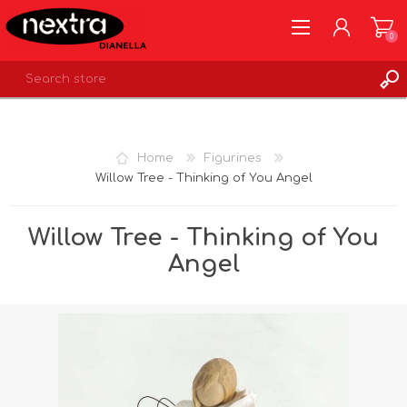
0
REGISTER
LOG IN
Home
Figurines
WISHLIST
0
Willow Tree - Thinking of You Angel
Willow Tree - Thinking of You
Angel