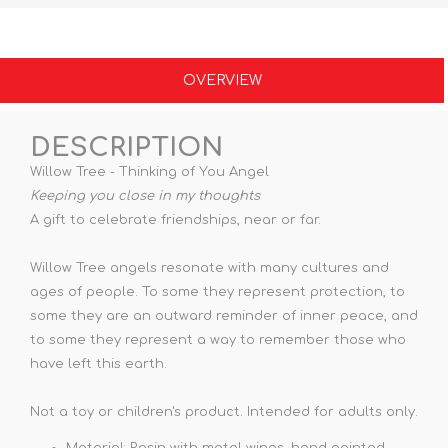
OVERVIEW
DESCRIPTION
Willow Tree - Thinking of You Angel
Keeping you close in my thoughts
A gift to celebrate friendships, near or far.
Willow Tree angels resonate with many cultures and
ages of people. To some they represent protection, to
some they are an outward reminder of inner peace, and
to some they represent a way to remember those who
have left this earth.
Not a toy or children's product. Intended for adults only.
Material: Resin with metal wings, hand painted