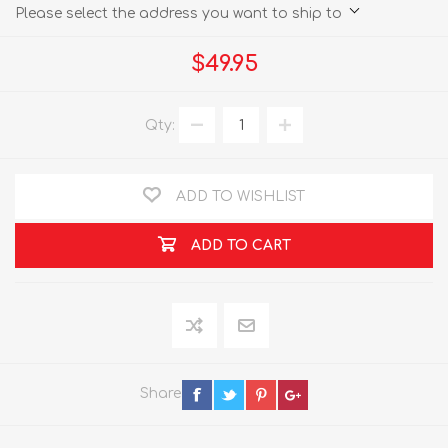
Please select the address you want to ship to
$49.95
Qty:
ADD TO WISHLIST
ADD TO CART
Share