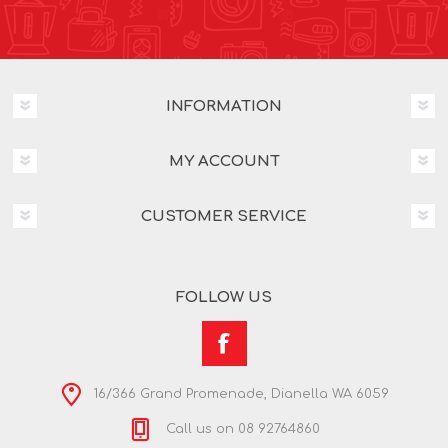
INFORMATION
MY ACCOUNT
CUSTOMER SERVICE
FOLLOW US
16/366 Grand Promenade, Dianella WA 6059
Call us on 08 92764860