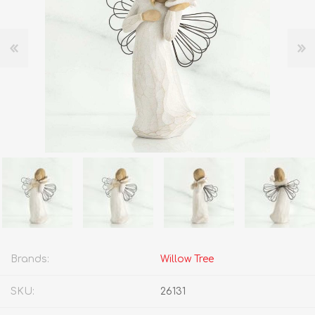
Brands:
Willow Tree
SKU:
26131