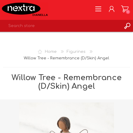
0
REGISTER
LOG IN
Home
Figurines
WISHLIST
0
Willow Tree - Remembrance (D/Skin) Angel
Willow Tree - Remembrance
(D/Skin) Angel