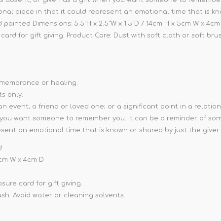
rsonal piece in that it could represent an emotional time that is k
d painted Dimensions: 5.5"H x 2.5"W x 1.5"D / 14cm H x 5cm W x 4cm D
ard for gift giving. Product Care: Dust with soft cloth or soft bru
remembrance or healing.
ts only.
vent; a friend or loved one; or a significant point in a relationsh
you want someone to remember you. It can be a reminder of someo
resent an emotional time that is known or shared by just the giver 
d
 5cm W x 4cm D
ure card for gift giving.
ush. Avoid water or cleaning solvents.