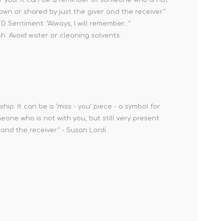
nown or shared by just the giver and the receiver."
 Sentiment: "Always, I will remember..."
sh. Avoid water or cleaning solvents.
ip. It can be a ‘miss - you’ piece - a symbol for
ne who is not with you, but still very present.
and the receiver." - Susan Lordi