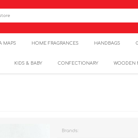
A MAPS
HOME FRAGRANCES
HANDBAGS
KIDS & BABY
CONFECTIONARY
WOODEN 
Brands: