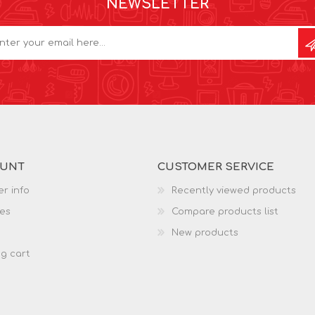
NEWSLETTER
OUNT
CUSTOMER SERVICE
r info
Recently viewed products
es
Compare products list
New products
g cart