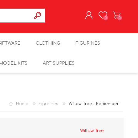
0
0
REGISTER
GIFTWARE
CLOTHING
FIGURINES
LOG IN
MODEL KITS
ART SUPPLIES
Home
Figurines
Willow Tree - Remember
Willow Tree