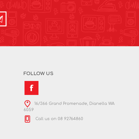
FOLLOW US
16/366 Grand Promenade, Dianella WA
6059
Call us on 08 92764860