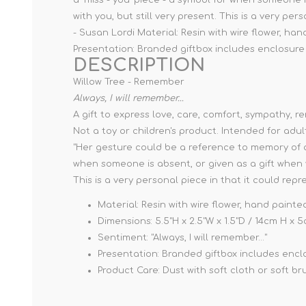
with you, but still very present. This is a very pe
- Susan Lordi Material: Resin with wire flower, han
Presentation: Branded giftbox includes enclosure c
DESCRIPTION
Willow Tree - Remember
Always, I will remember...
A gift to express love, care, comfort, sympathy, 
Not a toy or children's product. Intended for adul
"Her gesture could be a reference to memory of an e
when someone is absent, or given as a gift when 
This is a very personal piece in that it could rep
Material: Resin with wire flower, hand painte
Dimensions: 5.5"H x 2.5"W x 1.5"D / 14cm H x
Sentiment: "Always, I will remember..."
Presentation: Branded giftbox includes enclos
Product Care: Dust with soft cloth or soft br