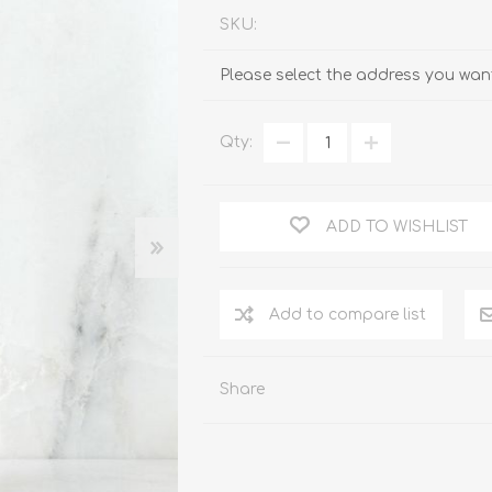
SKU:
Please select the address you want
Qty:
ADD TO WISHLIST
Add to compare list
Share