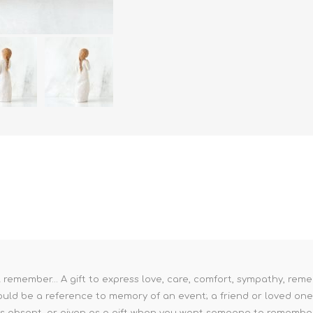
 remember... A gift to express love, care, comfort, sympathy, reme
uld be a reference to memory of an event; a friend or loved one; o
 is absent, or given as a gift when you want someone to remembe