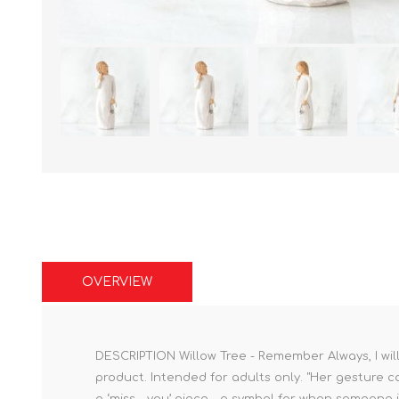
OVERVIEW
DESCRIPTION Willow Tree - Remember Always, I will
product. Intended for adults only. "Her gesture co
a ‘miss - you’ piece - a symbol for when someone