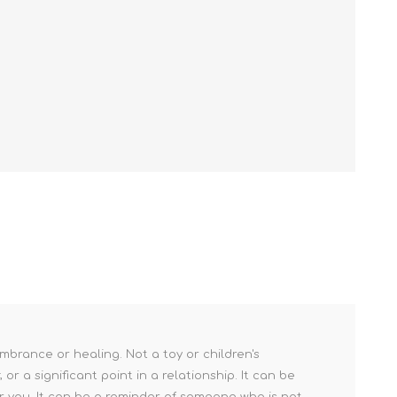
mbrance or healing. Not a toy or children's
r a significant point in a relationship. It can be
r you. It can be a reminder of someone who is not