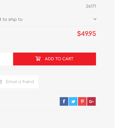
26171
 to ship to
$49.95
ADD TO CART
Email a friend