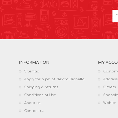
INFORMATION
MY ACC
Sitemap
Custome
Apply for a job at Nextra Dianella
Address
Shipping & returns
Orders
Conditions of Use
Shoppin
About us
Wishlist
Contact us