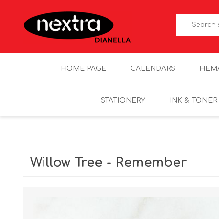
HOME PAGE
CALENDARS
HEM
STATIONERY
INK & TONER
Willow Tree - Remember