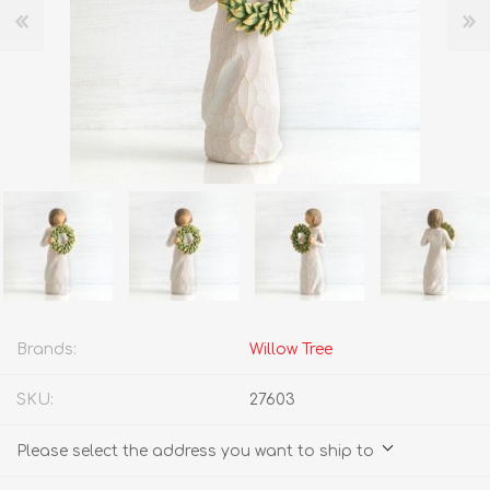
Brands:
Willow Tree
SKU:
27603
Please select the address you want to ship to