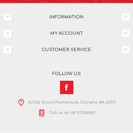
INFORMATION
MY ACCOUNT
CUSTOMER SERVICE
FOLLOW US
16/366 Grand Promenade, Dianella WA 6059
Call us on 08 92764860