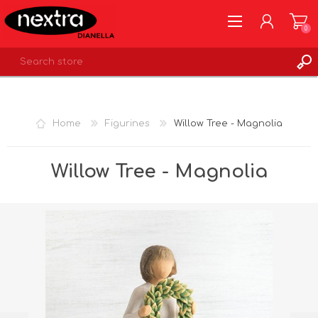
0
REGISTER
LOG IN
Home
Figurines
Willow Tree - Magnolia
WISHLIST
0
Willow Tree - Magnolia