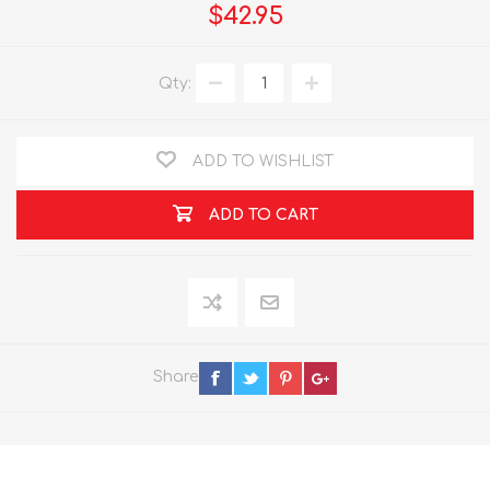
$42.95
Qty:
ADD TO WISHLIST
ADD TO CART
Share