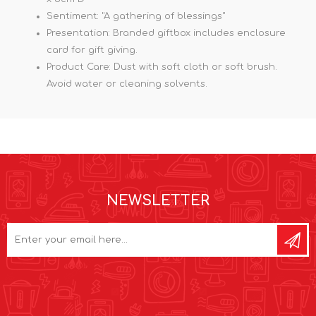
Sentiment: "A gathering of blessings"
Presentation: Branded giftbox includes enclosure
card for gift giving.
Product Care: Dust with soft cloth or soft brush.
Avoid water or cleaning solvents.
NEWSLETTER