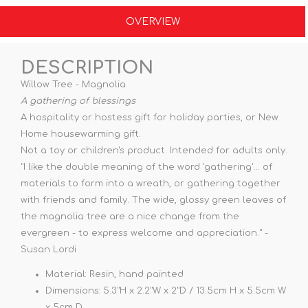
OVERVIEW
DESCRIPTION
Willow Tree - Magnolia
A gathering of blessings
A hospitality or hostess gift for holiday parties, or New
Home housewarming gift.
Not a toy or children's product. Intended for adults only.
"I like the double meaning of the word 'gathering'... of
materials to form into a wreath, or gathering together
with friends and family. The wide, glossy green leaves of
the magnolia tree are a nice change from the
evergreen - to express welcome and appreciation." -
Susan Lordi
Material: Resin, hand painted
Dimensions: 5.3"H x 2.2"W x 2"D / 13.5cm H x 5.5cm W
x 5cm D