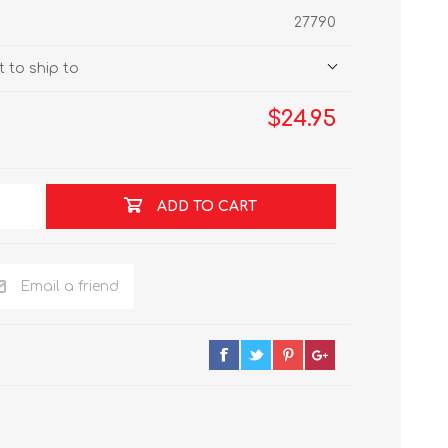
27790
 to ship to
$24.95
ADD TO CART
Email a friend