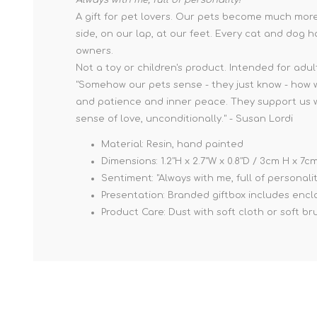
A gift for pet lovers. Our pets become much more 
side, on our lap, at our feet. Every cat and dog h
owners.
Not a toy or children's product. Intended for adul
"Somehow our pets sense - they just know - how w
and patience and inner peace. They support us with
sense of love, unconditionally." - Susan Lordi
Material: Resin, hand painted
Dimensions: 1.2"H x 2.7"W x 0.8"D / 3cm H x 7
Sentiment: "Always with me, full of personalit
Presentation: Branded giftbox includes enclos
Product Care: Dust with soft cloth or soft br