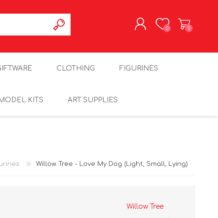
0
0
REGISTER
GIFTWARE
CLOTHING
FIGURINES
LOG IN
MODEL KITS
ART SUPPLIES
urines
Willow Tree - Love My Dog (Light, Small, Lying)
Willow Tree