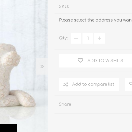
SKU:
Please select the address you want
Qty:
ADD TO WISHLIST
Add to compare list
Share