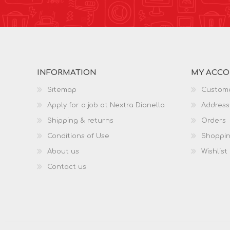
INFORMATION
MY ACC
Sitemap
Custome
Apply for a job at Nextra Dianella
Address
Shipping & returns
Orders
Conditions of Use
Shoppin
About us
Wishlist
Contact us