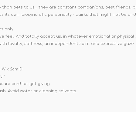
than pets to us... they are constant companions, best friends, p
as its own idiosyncratic personality - quirks that might not be un
ts only.
e feel. And totally accept us, in whatever emotional or physical
 loyalty, softness, an independent spirit and expressive gaze. It 
cm W x 2cm D
y!"
ure card for gift giving.
ush. Avoid water or cleaning solvents.