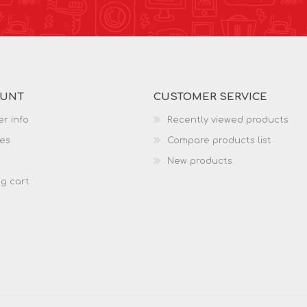
OUNT
CUSTOMER SERVICE
r info
Recently viewed products
es
Compare products list
New products
g cart