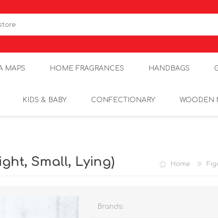
A MAPS
HOME FRAGRANCES
HANDBAGS
KIDS & BABY
CONFECTIONARY
WOODEN 
ght, Small, Lying)
Home
Fig
Brands: