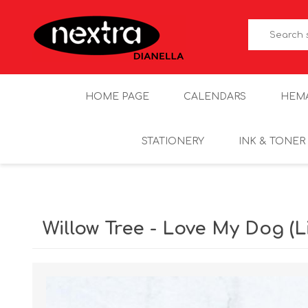
HOME PAGE
CALENDARS
HEM
STATIONERY
INK & TONER
Willow Tree - Love My Dog (Li