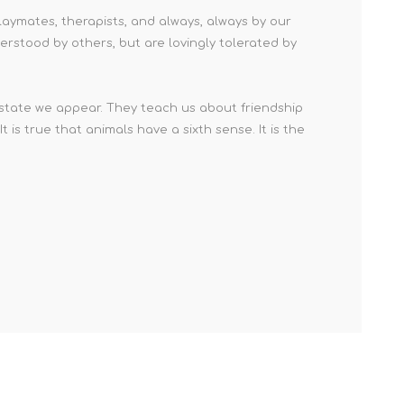
laymates, therapists, and always, always by our
derstood by others, but are lovingly tolerated by
 state we appear. They teach us about friendship
is true that animals have a sixth sense. It is the