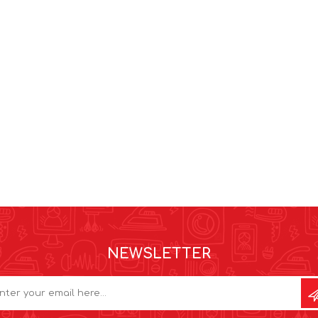
NEWSLETTER