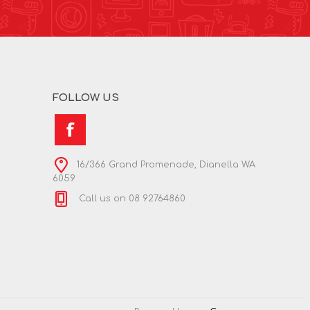
FOLLOW US
16/366 Grand Promenade, Dianella WA
6059
Call us on 08 92764860