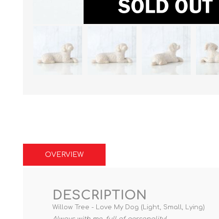
OVERVIEW
DESCRIPTION
Willow Tree - Love My Dog (Light, Small, Lying)
Always with me, full of personality!