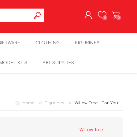
0
0
REGISTER
GIFTWARE
CLOTHING
FIGURINES
LOG IN
MODEL KITS
ART SUPPLIES
Home
Figurines
Willow Tree - For You
Willow Tree