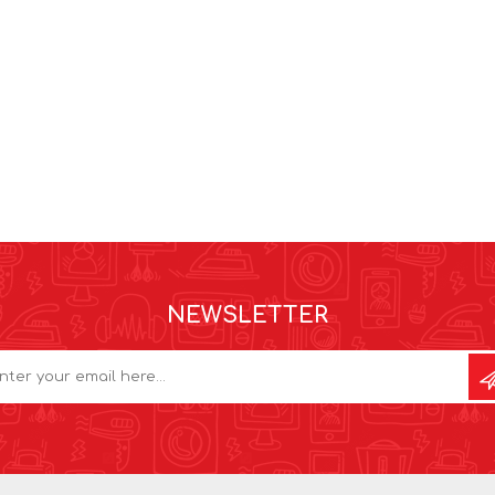
NEWSLETTER