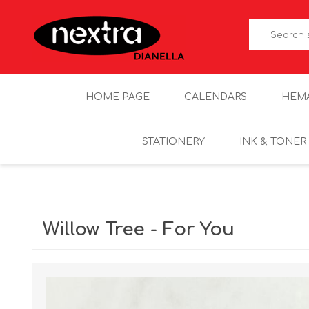
HOME PAGE
CALENDARS
HEM
STATIONERY
INK & TONER
Willow Tree - For You