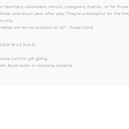
or teachers, volunteers, donors, caregivers, friends… or for thos
hrive, and return year after year. They're a metaphor for the frie
ts only.
ship are for no occasion at all!" - Susan Lordi
x 4.5cm W x 5.5cm D
ure card for gift giving.
ush. Avoid water or cleaning solvents.