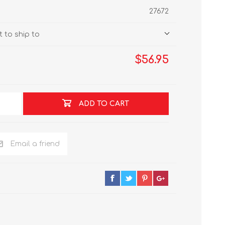
27672
 to ship to
$56.95
ADD TO CART
Email a friend