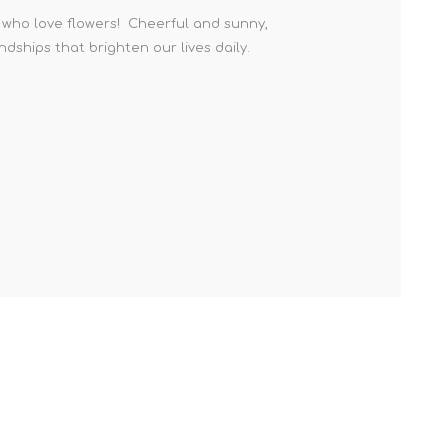
e who love flowers! Cheerful and sunny,
ndships that brighten our lives daily.