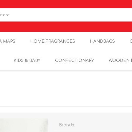
A MAPS
HOME FRAGRANCES
HANDBAGS
KIDS & BABY
CONFECTIONARY
WOODEN 
Brands: