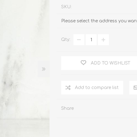
SKU:
Please select the address you want
Qty:
ADD TO WISHLIST
Add to compare list
Share