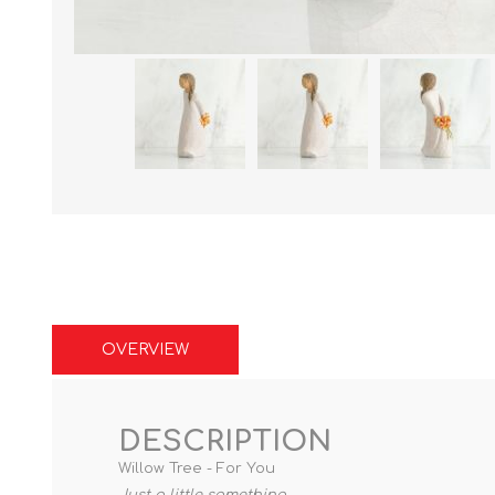
OVERVIEW
DESCRIPTION
Willow Tree - For You
Just a little something