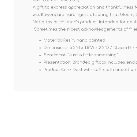
A gift to express appreciation and thankfulness f
wildflowers are harbingers of spring that bloom, t
Not a toy or children's product. Intended for adul
"Sometimes the nicest acknowledgements of friend
Material: Resin, hand painted
Dimensions: 5.3"H x 1.8"W x 2.2"D / 13.5cm H 
Sentiment: "Just a little something"
Presentation: Branded giftbox includes enclos
Product Care: Dust with soft cloth or soft br