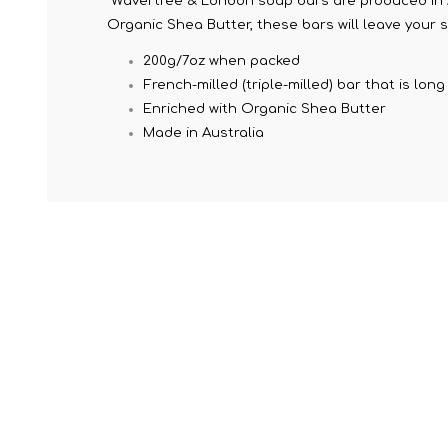
Wavertree & London soap bars are produced in Au
Organic Shea Butter, these bars will leave your s
200g/7oz when packed
French-milled (triple-milled) bar that is lo
Enriched with Organic Shea Butter
Made in Australia