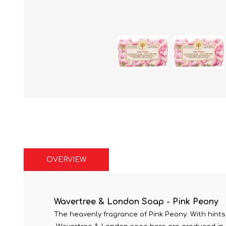
OVERVIEW
Wavertree & London Soap - Pink Peony
The heavenly fragrance of Pink Peony. With hints