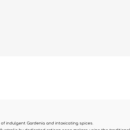
 of indulgent Gardenia and intoxicating spices.