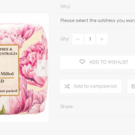
SKU:
Please select the address you want
Qty:
ADD TO WISHLIST
Add to compare list
Share