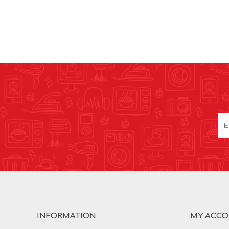
INFORMATION
MY ACC