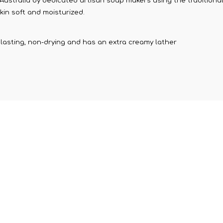
stralia by dedicated artisan soap makers using the traditional F
kin soft and moisturized.
ng lasting, non-drying and has an extra creamy lather