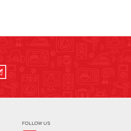
FOLLOW US