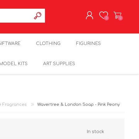
0
0
REGISTER
GIFTWARE
CLOTHING
FIGURINES
LOG IN
MODEL KITS
ART SUPPLIES
 Fragrances
Wavertree & London Soap - Pink Peony
In stock