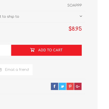
SOAPPP
 to ship to
$8.95
ADD TO CART
Email a friend