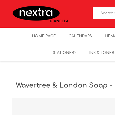
HOME PAGE
CALENDARS
HEM
STATIONERY
INK & TONER
Wavertree & London Soap - 