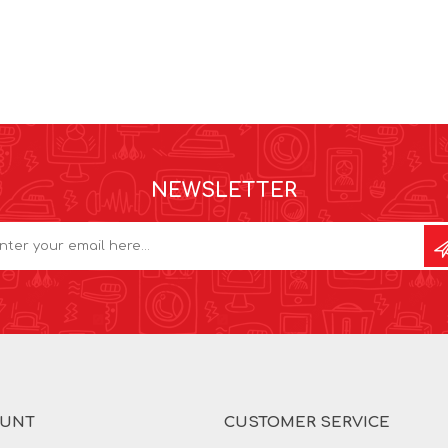
NEWSLETTER
OUNT
CUSTOMER SERVICE