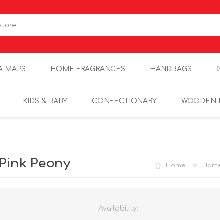
A MAPS
HOME FRAGRANCES
HANDBAGS
KIDS & BABY
CONFECTIONARY
WOODEN 
Pink Peony
Home
Home
Availability: