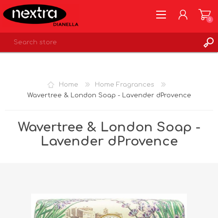
0
REGISTER
LOG IN
Home
Home Fragrances
WISHLIST
0
Wavertree & London Soap - Lavender dProvence
Wavertree & London Soap -
Lavender dProvence