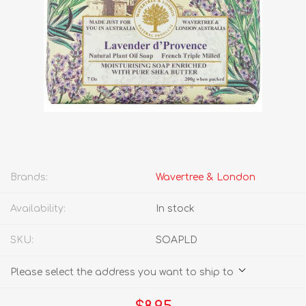
Brands:
Wavertree & London
Availability:
In stock
SKU:
SOAPLD
Please select the address you want to ship to