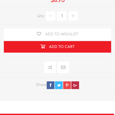
$8.95
Qty:
ADD TO WISHLIST
ADD TO CART
Share