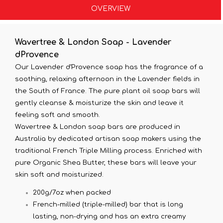
OVERVIEW
Wavertree & London Soap - Lavender
dProvence
Our Lavender d’Provence soap has the fragrance of a
soothing, relaxing afternoon in the Lavender fields in
the South of France. The pure plant oil soap bars will
gently cleanse & moisturize the skin and leave it
feeling soft and smooth.
Wavertree & London soap bars are produced in
Australia by dedicated artisan soap makers using the
traditional French Triple Milling process. Enriched with
pure Organic Shea Butter, these bars will leave your
skin soft and moisturized.
200g/7oz when packed
French-milled (triple-milled) bar that is long
lasting, non-drying and has an extra creamy