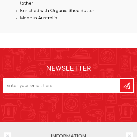
lather
Enriched with Organic Shea Butter
Made in Australia
NEWSLETTER
INFORMATION