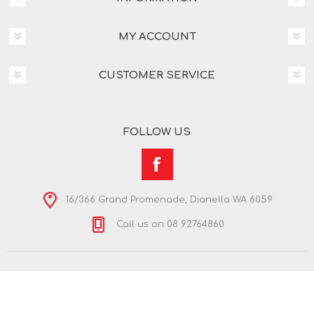
MY ACCOUNT
CUSTOMER SERVICE
FOLLOW US
16/366 Grand Promenade, Dianella WA 6059
Call us on 08 92764860
Copyright © 2026 Nextra Dianella. All rights reserved.
Powered by
nopCommerce