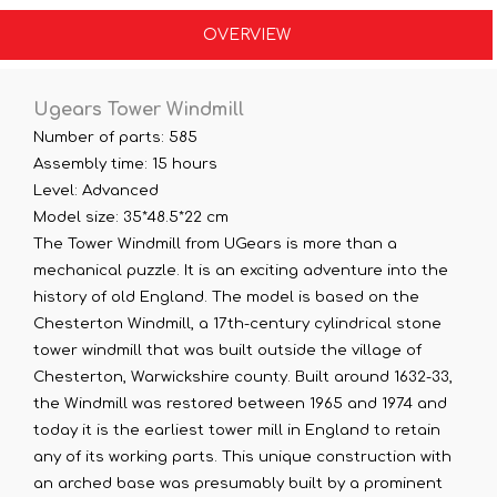
OVERVIEW
Ugears Tower Windmill
Number of parts: 585
Assembly time: 15 hours
Level: Advanced
Model size: 35*48.5*22 cm
The Tower Windmill from UGears is more than a
mechanical puzzle. It is an exciting adventure into the
history of old England. The model is based on the
Chesterton Windmill, a 17th-century cylindrical stone
tower windmill that was built outside the village of
Chesterton, Warwickshire county. Built around 1632-33,
the Windmill was restored between 1965 and 1974 and
today it is the earliest tower mill in England to retain
any of its working parts. This unique construction with
an arched base was presumably built by a prominent