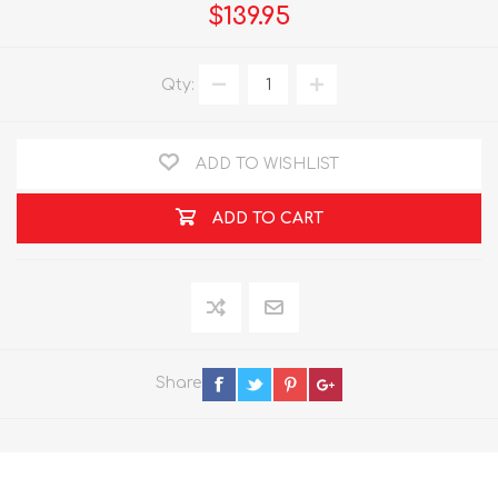
$139.95
Qty:
ADD TO WISHLIST
ADD TO CART
Share