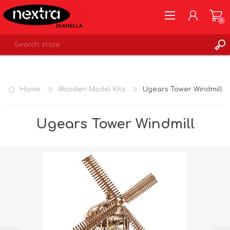
0
REGISTER
LOG IN
Home
Wooden Model Kits
Ugears Tower Windmill
WISHLIST
0
Ugears Tower Windmill