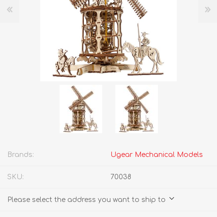
Brands:
Ugear Mechanical Models
SKU:
70038
Please select the address you want to ship to