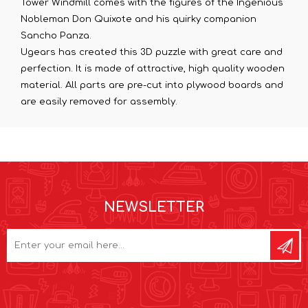
Tower Windmill comes with the figures of the Ingenious
Nobleman Don Quixote and his quirky companion
Sancho Panza.
Ugears has created this 3D puzzle with great care and
perfection. It is made of attractive, high quality wooden
material. All parts are pre-cut into plywood boards and
are easily removed for assembly.
NEWSLETTER