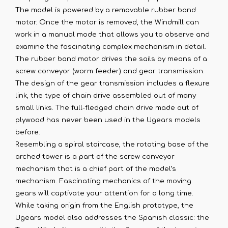
The model is powered by a removable rubber band
motor. Once the motor is removed, the Windmill can
work in a manual mode that allows you to observe and
examine the fascinating complex mechanism in detail.
The rubber band motor drives the sails by means of a
screw conveyor (worm feeder) and gear transmission.
The design of the gear transmission includes a flexure
link, the type of chain drive assembled out of many
small links. The full-fledged chain drive made out of
plywood has never been used in the Ugears models
before.
Resembling a spiral staircase, the rotating base of the
arched tower is a part of the screw conveyor
mechanism that is a chief part of the model’s
mechanism. Fascinating mechanics of the moving
gears will captivate your attention for a long time.
While taking origin from the English prototype, the
Ugears model also addresses the Spanish classic: the