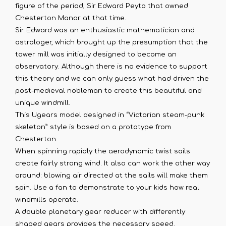
figure of the period, Sir Edward Peyto that owned
Chesterton Manor at that time.
Sir Edward was an enthusiastic mathematician and
astrologer, which brought up the presumption that the
tower mill was initially designed to become an
observatory. Although there is no evidence to support
this theory and we can only guess what had driven the
post-medieval nobleman to create this beautiful and
unique windmill.
This Ugears model designed in “Victorian steam-punk
skeleton” style is based on a prototype from
Chesterton.
When spinning rapidly the aerodynamic twist sails
create fairly strong wind. It also can work the other way
around: blowing air directed at the sails will make them
spin. Use a fan to demonstrate to your kids how real
windmills operate.
A double planetary gear reducer with differently
shaped gears provides the necessary speed.