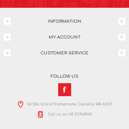
INFORMATION
MY ACCOUNT
CUSTOMER SERVICE
FOLLOW US
16/366 Grand Promenade, Dianella WA 6059
Call us on 08 92764860