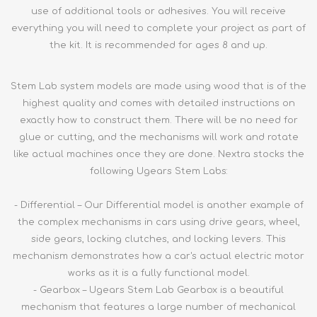
use of additional tools or adhesives. You will receive
everything you will need to complete your project as part of
the kit. It is recommended for ages 8 and up.
Stem Lab system models are made using wood that is of the
highest quality and comes with detailed instructions on
exactly how to construct them. There will be no need for
glue or cutting, and the mechanisms will work and rotate
like actual machines once they are done. Nextra stocks the
following Ugears Stem Labs:
- Differential – Our Differential model is another example of
the complex mechanisms in cars using drive gears, wheel,
side gears, locking clutches, and locking levers. This
mechanism demonstrates how a car's actual electric motor
works as it is a fully functional model.
- Gearbox – Ugears Stem Lab Gearbox is a beautiful
mechanism that features a large number of mechanical