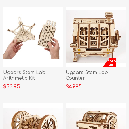
Ugears Stem Lab
Ugears Stem Lab
Arithmetic Kit
Counter
$53.95
$49.95