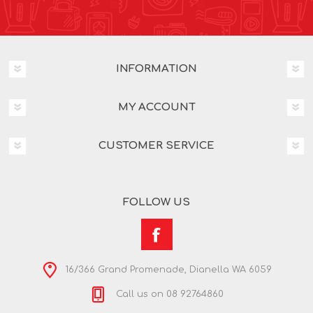
INFORMATION
MY ACCOUNT
CUSTOMER SERVICE
FOLLOW US
16/366 Grand Promenade, Dianella WA 6059
Call us on 08 92764860