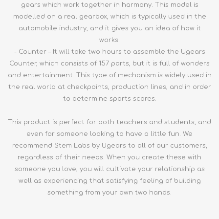
gears which work together in harmony. This model is
modelled on a real gearbox, which is typically used in the
automobile industry, and it gives you an idea of how it
works.
- Counter – It will take two hours to assemble the Ugears
Counter, which consists of 157 parts, but it is full of wonders
and entertainment. This type of mechanism is widely used in
the real world at checkpoints, production lines, and in order
to determine sports scores.
This product is perfect for both teachers and students, and
even for someone looking to have a little fun. We
recommend Stem Labs by Ugears to all of our customers,
regardless of their needs. When you create these with
someone you love, you will cultivate your relationship as
well as experiencing that satisfying feeling of building
something from your own two hands.