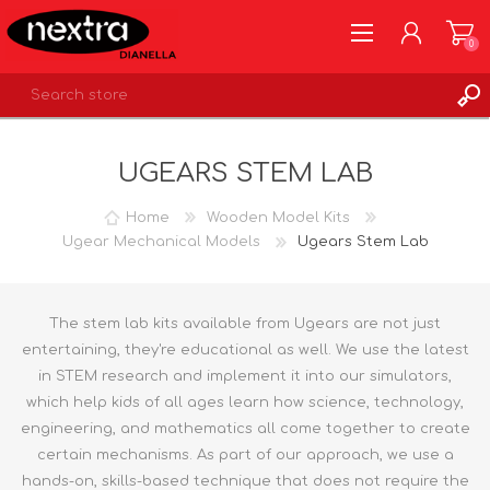
0
REGISTER
UGEARS STEM LAB
LOG IN
WISHLIST
0
Home
Wooden Model Kits
Ugear Mechanical Models
Ugears Stem Lab
The stem lab kits available from Ugears are not just
entertaining, they're educational as well. We use the latest
in STEM research and implement it into our simulators,
which help kids of all ages learn how science, technology,
engineering, and mathematics all come together to create
certain mechanisms. As part of our approach, we use a
hands-on, skills-based technique that does not require the