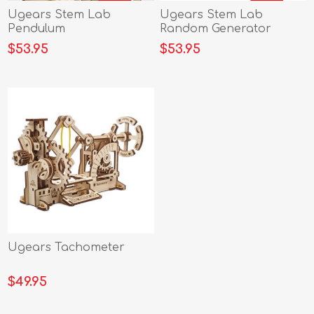
Ugears Stem Lab
Ugears Stem Lab
Pendulum
Random Generator
$53.95
$53.95
Ugears Tachometer
$49.95