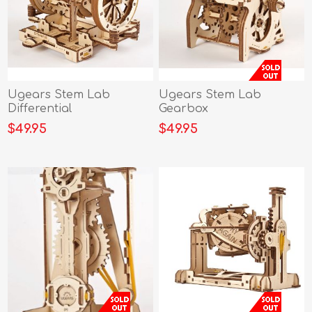
Ugears Stem Lab
Ugears Stem Lab
Differential
Gearbox
$49.95
$49.95