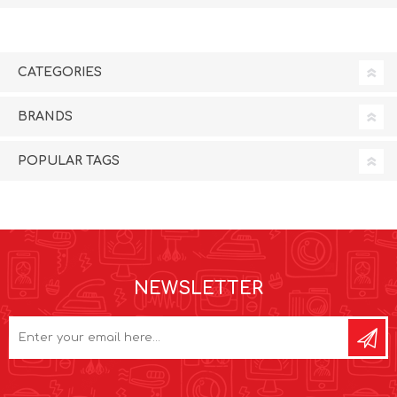
CATEGORIES
BRANDS
POPULAR TAGS
NEWSLETTER