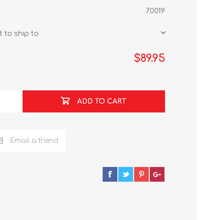
70019
 to ship to
$89.95
ADD TO CART
Email a friend