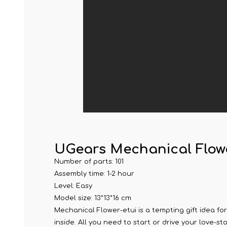
UGears Mechanical Flow
Number of parts: 101
Assembly time: 1-2 hour
Level: Easy
Model size: 13*13*16 cm
Mechanical Flower-etui is a tempting gift idea for
inside. All you need to start or drive your love-st