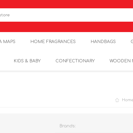
A MAPS
HOME FRAGRANCES
HANDBAGS
KIDS & BABY
CONFECTIONARY
WOODEN 
Hom
Brands: