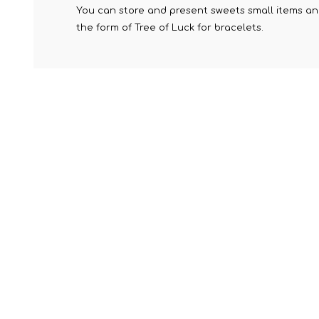
You can store and present sweets small items and 
the form of Tree of Luck for bracelets.