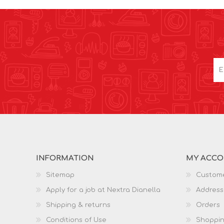
INFORMATION
MY ACC
Sitemap
Custome
Apply for a job at Nextra Dianella
Address
Shipping & returns
Orders
Conditions of Use
Shoppin