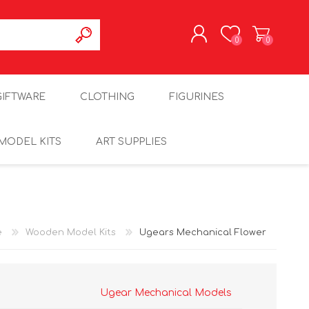
0
0
REGISTER
GIFTWARE
CLOTHING
FIGURINES
LOG IN
MODEL KITS
ART SUPPLIES
e
Wooden Model Kits
Ugears Mechanical Flower
Ugear Mechanical Models