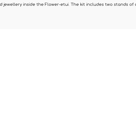
jewellery inside the Flower-etui. The kit includes two stands of d