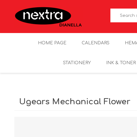
HOME PAGE
CALENDARS
HEM
STATIONERY
INK & TONER
Ugears Mechanical Flower