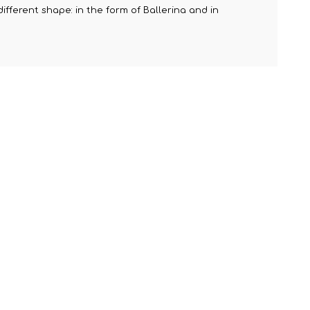
ifferent shape: in the form of Ballerina and in