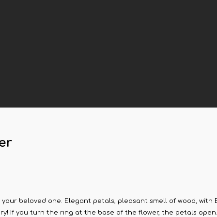
er
 your beloved one. Elegant petals, pleasant smell of wood, with Ba
ory! If you turn the ring at the base of the flower, the petals open