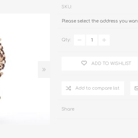
SKU:
Please select the address you want
Qty:
ADD TO WISHLIST
Add to compare list
Share