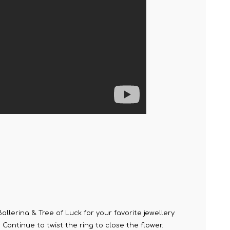
llerina & Tree of Luck for your favorite jewellery
. Continue to twist the ring to close the flower.