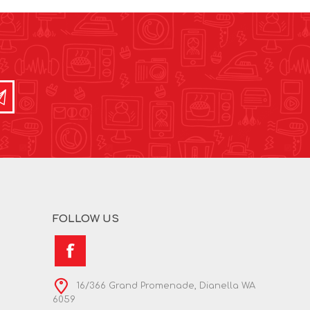
FOLLOW US
16/366 Grand Promenade, Dianella WA
6059