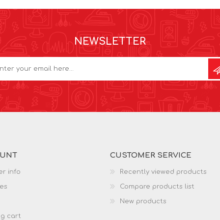
NEWSLETTER
OUNT
CUSTOMER SERVICE
r info
Recently viewed products
es
Compare products list
New products
g cart