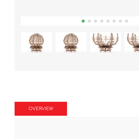
OVERVIEW