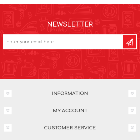
NEWSLETTER
INFORMATION
MY ACCOUNT
CUSTOMER SERVICE