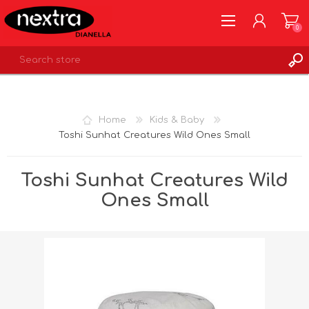
0
REGISTER
LOG IN
Home
Kids & Baby
WISHLIST
0
Toshi Sunhat Creatures Wild Ones Small
Toshi Sunhat Creatures Wild
Ones Small