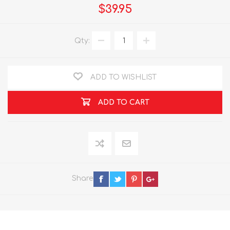
$39.95
Qty:
ADD TO WISHLIST
ADD TO CART
Share