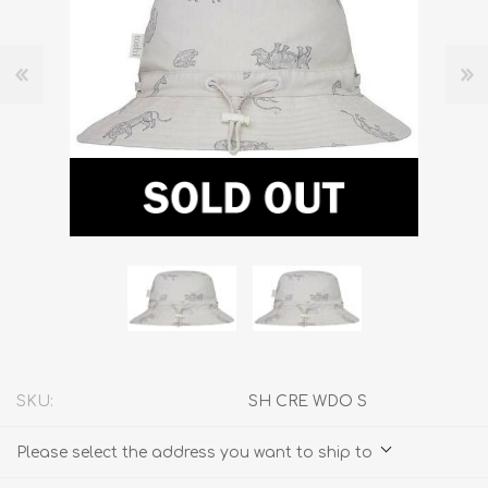
SKU:
SH CRE WDO S
Please select the address you want to ship to