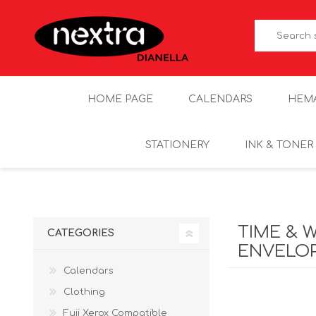
HOME PAGE
CALENDARS
HEM
STATIONERY
INK & TONER
TIME & 
CATEGORIES
ENVELO
Calendars
Clothing
Fuji Xerox Compatible