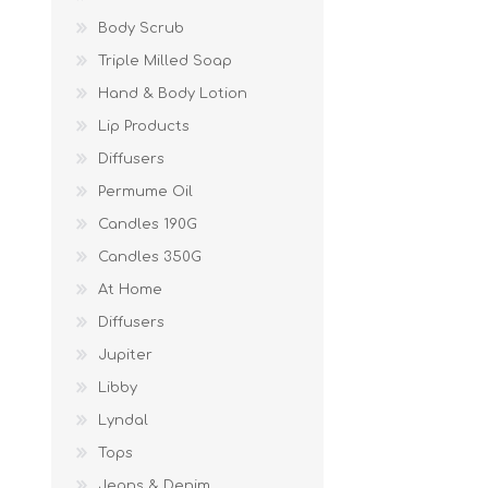
Body Scrub
Triple Milled Soap
Hand & Body Lotion
Lip Products
Diffusers
Permume Oil
Candles 190G
Candles 350G
At Home
Diffusers
Jupiter
Libby
Lyndal
Tops
Jeans & Denim