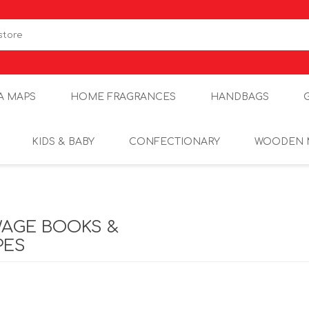
A MAPS
HOME FRAGRANCES
HANDBAGS
KIDS & BABY
CONFECTIONARY
WOODEN 
WAGE BOOKS &
PES