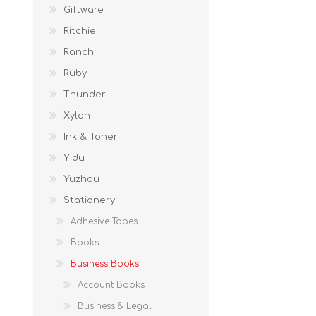
Giftware
Ritchie
Ranch
Ruby
Thunder
Xylon
Ink & Toner
Yidu
Yuzhou
Stationery
Adhesive Tapes
Books
Business Books
Account Books
Business & Legal