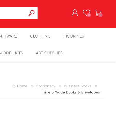
0
0
REGISTER
GIFTWARE
CLOTHING
FIGURINES
LOG IN
MODEL KITS
ART SUPPLIES
Home
Stationery
Business Books
Time & Wage Books & Envelopes