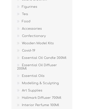
Figurines
Tea
Food
Accessories
Confectionary
Wooden Model Kits
Covid-19
Essential Oil Candle 300Ml
Essential Oil Diffuser
200Ml
Essential Oils
Modelling & Sculpting
Art Supplies
Hallmark Diffuser 700Ml
Interior Perfume 100Ml