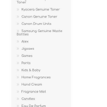
Toner
Kyocera Genuine Toner
Canon Genuine Toner
Canon Drum Units
Samsung Genuine Waste
Bottles
Alex
Jigsaws
Games
Pants
Kids & Baby
Home Fragrances
Hand Cream
Fragrance Mist
Candles
Eau De Parfum