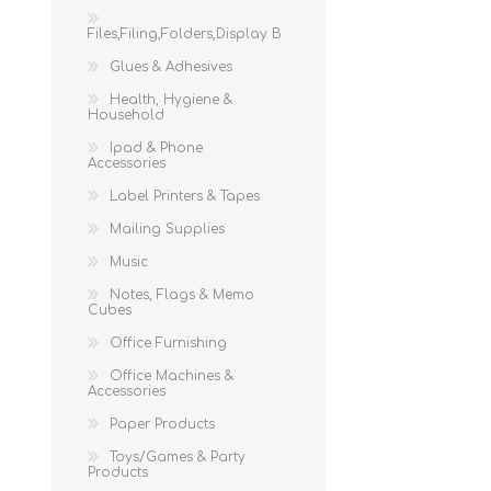
Files,Filing,Folders,Display B
Glues & Adhesives
Health, Hygiene &
Household
Ipad & Phone
Accessories
Label Printers & Tapes
Mailing Supplies
Music
Notes, Flags & Memo
Cubes
Office Furnishing
Office Machines &
Accessories
Paper Products
Toys/Games & Party
Products