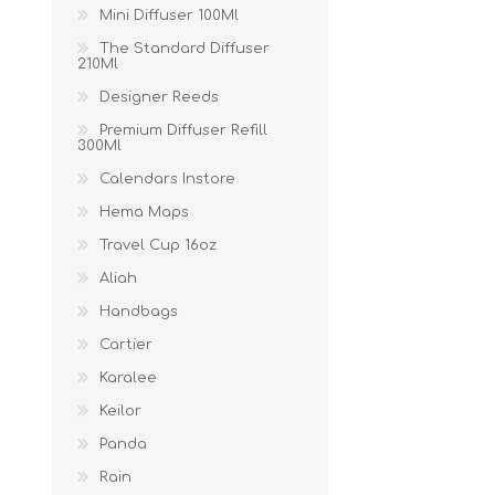
Mini Diffuser 100Ml
The Standard Diffuser
210Ml
Designer Reeds
Premium Diffuser Refill
300Ml
Calendars Instore
Hema Maps
Travel Cup 16oz
Aliah
Handbags
Cartier
Karalee
Keilor
Panda
Rain