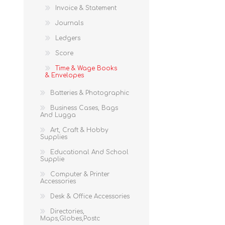
Invoice & Statement
Journals
Ledgers
Score
Time & Wage Books
& Envelopes
Batteries & Photographic
Business Cases, Bags
And Lugga
Art, Craft & Hobby
Supplies
Educational And School
Supplie
Computer & Printer
Accessories
Desk & Office Accessories
Directories,
Maps,Globes,Postc