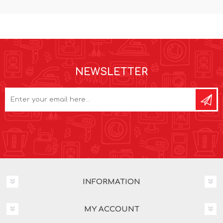
NEWSLETTER
INFORMATION
MY ACCOUNT