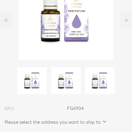
SKU:
FG6904
Please select the address you want to ship to