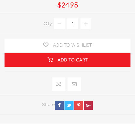
$24.95
Qty:
ADD TO WISHLIST
ADD TO CART
Share