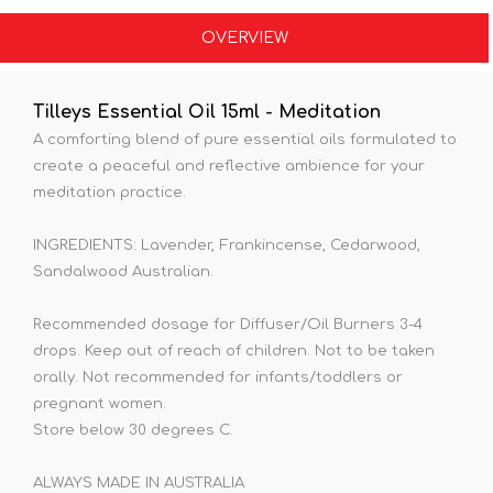
OVERVIEW
Tilleys Essential Oil 15ml - Meditation
A comforting blend of pure essential oils formulated to
create a peaceful and reflective ambience for your
meditation practice.
INGREDIENTS: Lavender, Frankincense, Cedarwood,
Sandalwood Australian.
Recommended dosage for Diffuser/Oil Burners 3-4
drops. Keep out of reach of children. Not to be taken
orally. Not recommended for infants/toddlers or
pregnant women.
Store below 30 degrees C.
ALWAYS MADE IN AUSTRALIA