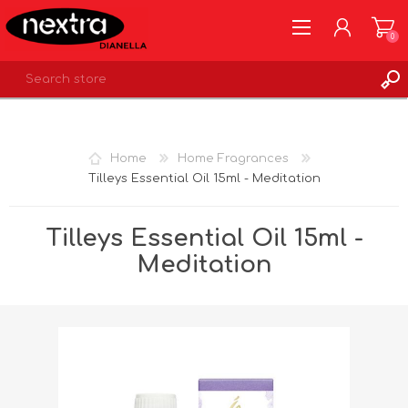
0
REGISTER
LOG IN
Home
Home Fragrances
WISHLIST
0
Tilleys Essential Oil 15ml - Meditation
Tilleys Essential Oil 15ml -
Meditation