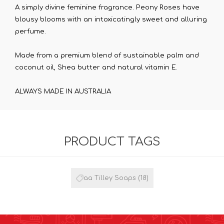
A simply divine feminine fragrance. Peony Roses have
blousy blooms with an intoxicatingly sweet and alluring
perfume.
Made from a premium blend of sustainable palm and
coconut oil, Shea butter and natural vitamin E.
ALWAYS MADE IN AUSTRALIA
PRODUCT TAGS
aa Tilley Soaps
(18)