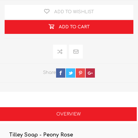
ADD TO WISHLIST
ADD TO CART
Share
OVERVIEW
Tilley Soap - Peony Rose