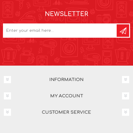
NEWSLETTER
INFORMATION
MY ACCOUNT
CUSTOMER SERVICE