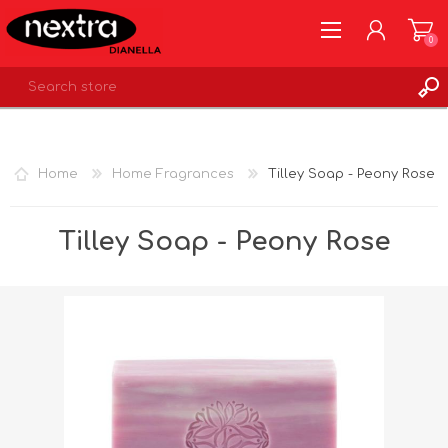
0
REGISTER
LOG IN
Home
Home Fragrances
Tilley Soap - Peony Rose
WISHLIST
0
Tilley Soap - Peony Rose