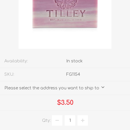
Availability:
In stock
SKU:
FG1154
Please select the address you want to ship to
$3.50
Qty: