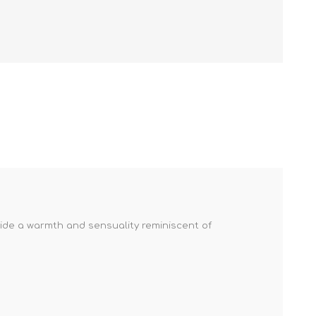
vide a warmth and sensuality reminiscent of