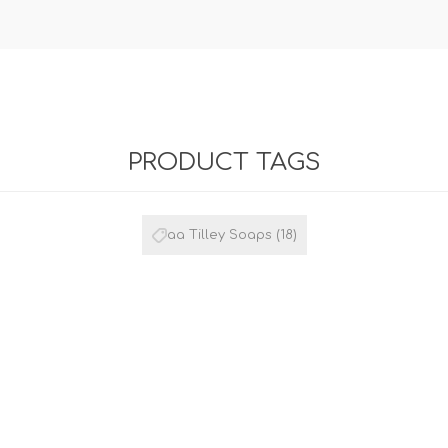
PRODUCT TAGS
aa Tilley Soaps
(18)