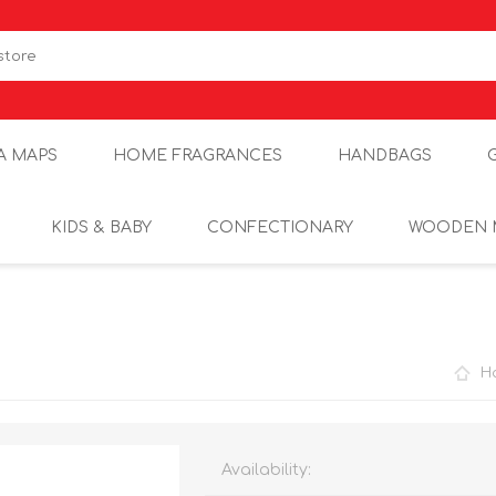
A MAPS
HOME FRAGRANCES
HANDBAGS
KIDS & BABY
CONFECTIONARY
WOODEN 
H
Availability: