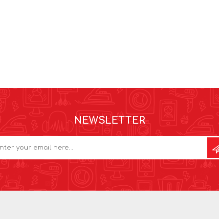
NEWSLETTER