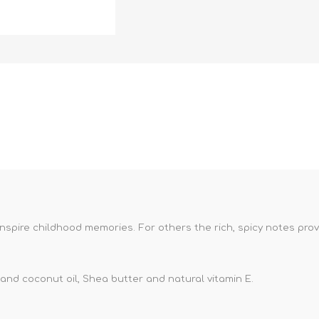
nspire childhood memories. For others the rich, spicy notes pro
nd coconut oil, Shea butter and natural vitamin E.