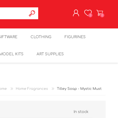
0
0
REGISTER
GIFTWARE
CLOTHING
FIGURINES
LOG IN
MODEL KITS
ART SUPPLIES
ome
Home Fragrances
Tilley Soap - Mystic Must
In stock