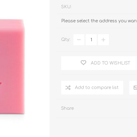
SKU:
Please select the address you want
Qty:
ADD TO WISHLIST
Add to compare list
Share