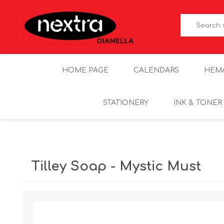
HOME PAGE
CALENDARS
HEM
STATIONERY
INK & TONER
Tilley Soap - Mystic Must