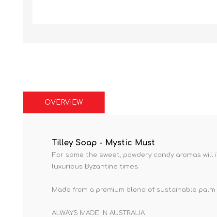
OVERVIEW
Tilley Soap - Mystic Must
For some the sweet, powdery candy aromas will i
luxurious Byzantine times.
Made from a premium blend of sustainable palm a
ALWAYS MADE IN AUSTRALIA