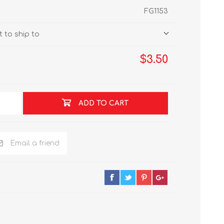
FG1153
 to ship to
$3.50
ADD TO CART
Email a friend