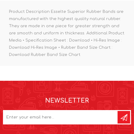
Product Description Esselte Superior Rubber Bands are
manufactured with the highest quality natural rubber.
They are made in one piece for greater strength and
are smooth and uniform in thickness. Additional Product
Media • Specification Sheet : Download • Hi-Res Image :
Download Hi-Res Image • Rubber Band Size Chart :
Download Rubber Band Size Chart
NEWSLETTER