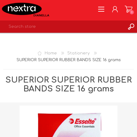
0
REGISTER
LOG IN
Home
Stationery
WISHLIST
0
SUPERIOR SUPERIOR RUBBER BANDS SIZE 16 grams
SUPERIOR SUPERIOR RUBBER
BANDS SIZE 16 grams