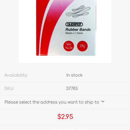
Availability:
In stock
SKU:
37783
Please select the address you want to ship to
$2.95