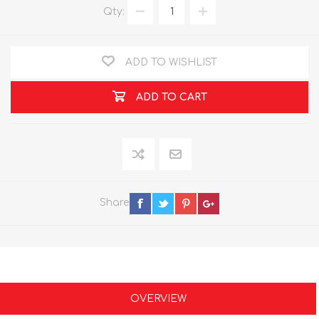
Qty:
ADD TO WISHLIST
ADD TO CART
Share
OVERVIEW