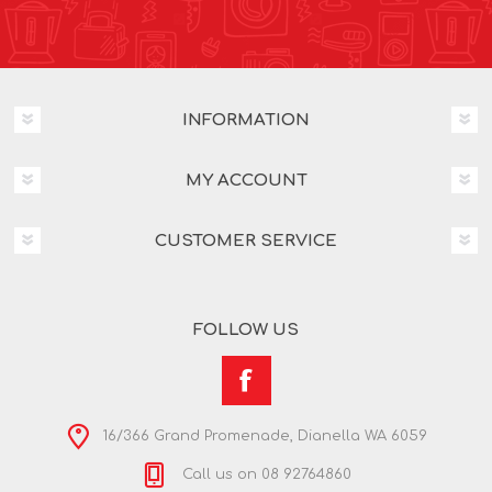
INFORMATION
MY ACCOUNT
CUSTOMER SERVICE
FOLLOW US
16/366 Grand Promenade, Dianella WA 6059
Call us on 08 92764860