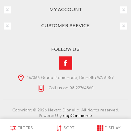
MY ACCOUNT
CUSTOMER SERVICE
FOLLOW US
16/366 Grand Promenade, Dianella WA 6059
Call us on 08 92764860
Copyright © 2026 Nextra Dianella. All rights reserved.
Powered by
nopCommerce
FILTERS
SORT
DISPLAY