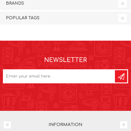
BRANDS
POPULAR TAGS
NEWSLETTER
INFORMATION