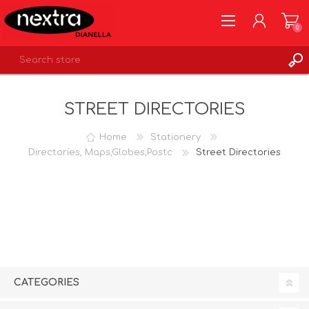
0
REGISTER
STREET DIRECTORIES
LOG IN
WISHLIST
0
Home
Stationery
Directories, Maps,Globes,Postc
Street Directories
CATEGORIES