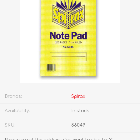
Brands:
Spirax
Availability:
In stock
SKU:
56049
Please select the address you want to ship to