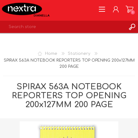
0
REGISTER
LOG IN
Home
Stationery
WISHLIST
0
SPIRAX 563A NOTEBOOK REPORTERS TOP OPENING 200x127MM
200 PAGE
SPIRAX 563A NOTEBOOK
REPORTERS TOP OPENING
200x127MM 200 PAGE