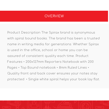
OVERVIEW
Product Description The Spirax brand is synonymous
with spiral bound books. The brand has been a trusted
name in writing media for generations. Whether Spirax
is used in the office, school or home you can be
assured of consistent quality each time. Product
Features • 200x127mm Reporters Notebook with 200
Pages • Top Bound notebook • 8mm Ruled Lines •
Quality front and back cover ensures your notes stay
protected. • Single white spiral helps your book lay flat.