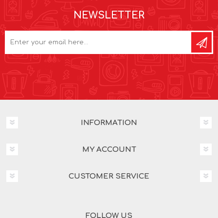
NEWSLETTER
INFORMATION
MY ACCOUNT
CUSTOMER SERVICE
FOLLOW US