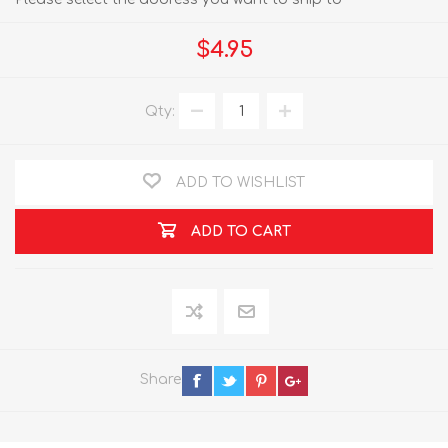
$4.95
Qty:
ADD TO WISHLIST
ADD TO CART
Share