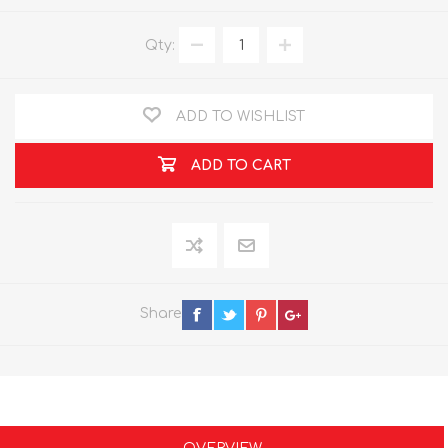
Qty:
ADD TO WISHLIST
ADD TO CART
Share