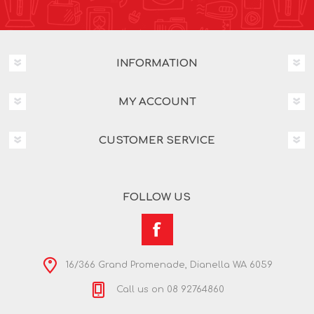
INFORMATION
MY ACCOUNT
CUSTOMER SERVICE
FOLLOW US
16/366 Grand Promenade, Dianella WA 6059
Call us on 08 92764860