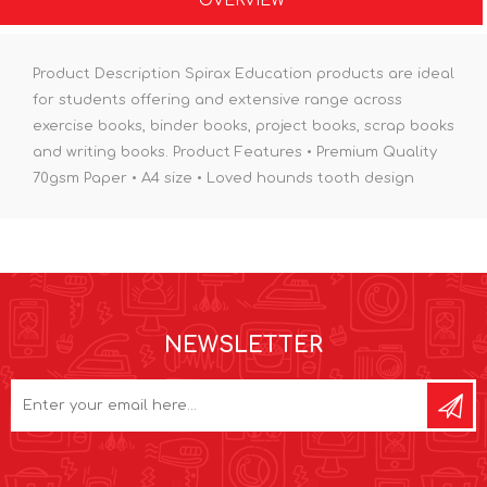
OVERVIEW
Product Description Spirax Education products are ideal
for students offering and extensive range across
exercise books, binder books, project books, scrap books
and writing books. Product Features • Premium Quality
70gsm Paper • A4 size • Loved hounds tooth design
NEWSLETTER