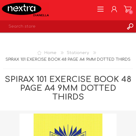
0
REGISTER
LOG IN
Home
Stationery
WISHLIST
0
SPIRAX 101 EXERCISE BOOK 48 PAGE A4 9MM DOTTED THIRDS
SPIRAX 101 EXERCISE BOOK 48
PAGE A4 9MM DOTTED
THIRDS