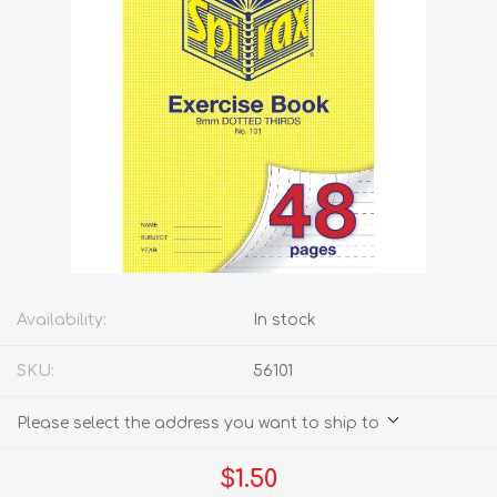
Availability:
In stock
SKU:
56101
Please select the address you want to ship to
$1.50