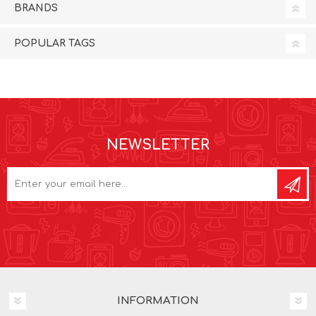
BRANDS
POPULAR TAGS
NEWSLETTER
INFORMATION