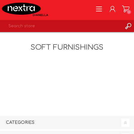
0
REGISTER
SOFT FURNISHINGS
LOG IN
WISHLIST
0
CATEGORIES