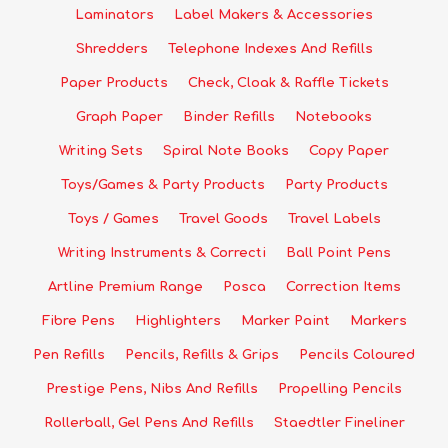
Laminators
Label Makers & Accessories
Shredders
Telephone Indexes And Refills
Paper Products
Check, Cloak & Raffle Tickets
Graph Paper
Binder Refills
Notebooks
Writing Sets
Spiral Note Books
Copy Paper
Toys/Games & Party Products
Party Products
Toys / Games
Travel Goods
Travel Labels
Writing Instruments & Correcti
Ball Point Pens
Artline Premium Range
Posca
Correction Items
Fibre Pens
Highlighters
Marker Paint
Markers
Pen Refills
Pencils, Refills & Grips
Pencils Coloured
Prestige Pens, Nibs And Refills
Propelling Pencils
Rollerball, Gel Pens And Refills
Staedtler Fineliner