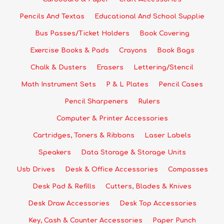
Pencils And Textas
Educational And School Supplie
Bus Passes/Ticket Holders
Book Covering
Exercise Books & Pads
Crayons
Book Bags
Chalk & Dusters
Erasers
Lettering/Stencil
Math Instrument Sets
P & L Plates
Pencil Cases
Pencil Sharpeners
Rulers
Computer & Printer Accessories
Cartridges, Toners & Ribbons
Laser Labels
Speakers
Data Storage & Storage Units
Usb Drives
Desk & Office Accessories
Compasses
Desk Pad & Refills
Cutters, Blades & Knives
Desk Draw Accessories
Desk Top Accessories
Key, Cash & Counter Accessories
Paper Punch