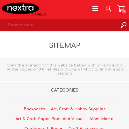
0
REGISTER
SITEMAP
LOG IN
WISHLIST
0
View the sitemap for this website below, with links to each
of the pages and brief descriptions of what to find in each
section
CATEGORIES
Backpacks
Art, Craft & Hobby Supplies
Art & Craft Paper, Pads And Visual
Mont Marte
Cardboard & Paper
Craft Accessories