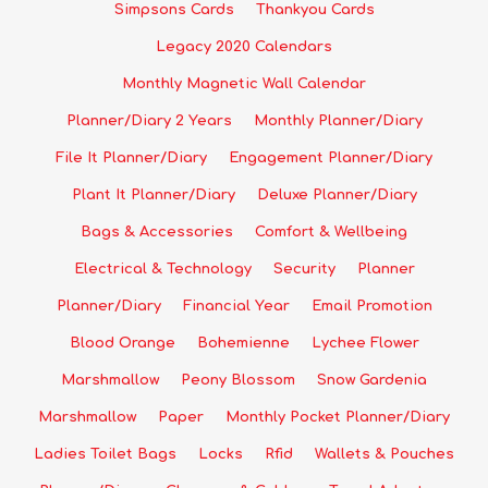
Simpsons Cards
Thankyou Cards
Legacy 2020 Calendars
Monthly Magnetic Wall Calendar
Planner/Diary 2 Years
Monthly Planner/Diary
File It Planner/Diary
Engagement Planner/Diary
Plant It Planner/Diary
Deluxe Planner/Diary
Bags & Accessories
Comfort & Wellbeing
Electrical & Technology
Security
Planner
Planner/Diary
Financial Year
Email Promotion
Blood Orange
Bohemienne
Lychee Flower
Marshmallow
Peony Blossom
Snow Gardenia
Marshmallow
Paper
Monthly Pocket Planner/Diary
Ladies Toilet Bags
Locks
Rfid
Wallets & Pouches