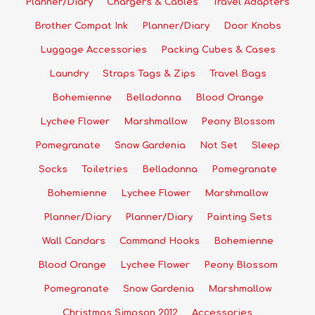
Planner/Diary
Chargers & Cables
Travel Adapters
Brother Compat Ink
Planner/Diary
Door Knobs
Luggage Accessories
Packing Cubes & Cases
Laundry
Straps Tags & Zips
Travel Bags
Bohemienne
Belladonna
Blood Orange
Lychee Flower
Marshmallow
Peony Blossom
Pomegranate
Snow Gardenia
Not Set
Sleep
Socks
Toiletries
Belladonna
Pomegranate
Bohemienne
Lychee Flower
Marshmallow
Planner/Diary
Planner/Diary
Painting Sets
Wall Candars
Command Hooks
Bohemienne
Blood Orange
Lychee Flower
Peony Blossom
Pomegranate
Snow Gardenia
Marshmallow
Christmas Simpson 2012
Accessories