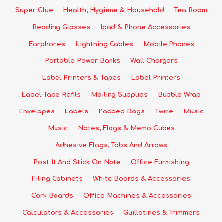
Super Glue
Health, Hygiene & Household
Tea Room
Reading Glasses
Ipad & Phone Accessories
Earphones
Lightning Cables
Mobile Phones
Portable Power Banks
Wall Chargers
Label Printers & Tapes
Label Printers
Label Tape Refils
Mailing Supplies
Bubble Wrap
Envelopes
Labels
Padded Bags
Twine
Music
Music
Notes, Flags & Memo Cubes
Adhesive Flags, Tabs And Arrows
Post It And Stick On Note
Office Furnishing
Filing Cabinets
White Boards & Accessories
Cork Boards
Office Machines & Accessories
Calculators & Accessories
Guillotines & Trimmers