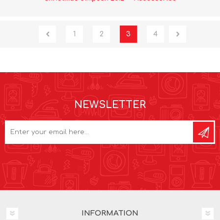
1
2
3
4
NEWSLETTER
INFORMATION