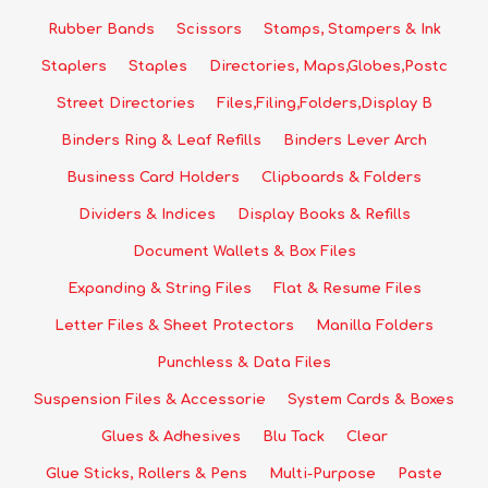
Rubber Bands
Scissors
Stamps, Stampers & Ink
Staplers
Staples
Directories, Maps,Globes,Postc
Street Directories
Files,Filing,Folders,Display B
Binders Ring & Leaf Refills
Binders Lever Arch
Business Card Holders
Clipboards & Folders
Dividers & Indices
Display Books & Refills
Document Wallets & Box Files
Expanding & String Files
Flat & Resume Files
Letter Files & Sheet Protectors
Manilla Folders
Punchless & Data Files
Suspension Files & Accessorie
System Cards & Boxes
Glues & Adhesives
Blu Tack
Clear
Glue Sticks, Rollers & Pens
Multi-Purpose
Paste