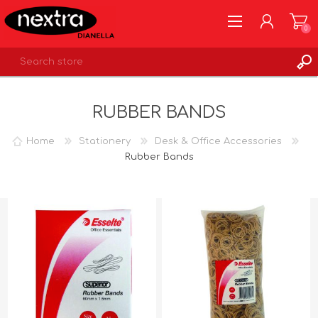
0
REGISTER
RUBBER BANDS
LOG IN
WISHLIST
0
Home
Stationery
Desk & Office Accessories
Rubber Bands