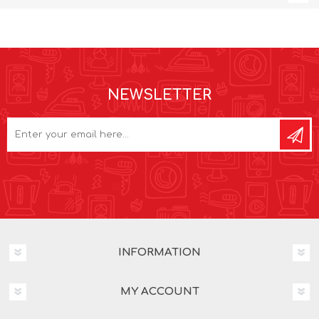
NEWSLETTER
INFORMATION
MY ACCOUNT