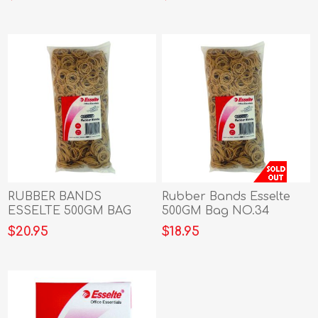
RUBBER BANDS
Rubber Bands Esselte
ESSELTE 500GM BAG
500GM Bag NO.34
NO.32 (37819)
$20.95
$18.95