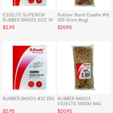
ESSELTE SUPERIOR
Rubber Band Esselte #16
RUBBER BANDS SIZE 14
500 Gram Bag)
$2.95
$20.95
RUBBER BANDS #32 25G
RUBBER BANDS
ESSELTE 500GM BAG
NO.18
$2.95
$20.95