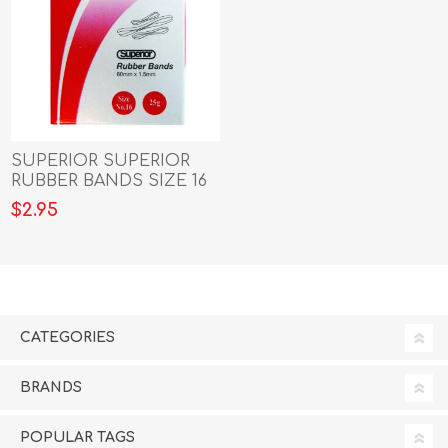
SUPERIOR SUPERIOR
RUBBER BANDS SIZE 16
grams
$2.95
CATEGORIES
BRANDS
POPULAR TAGS