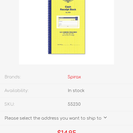
Brands:
Spirax
Availability:
In stock
SKU:
55230
Please select the address you want to ship to