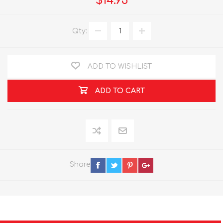
$14.95
Qty:
ADD TO WISHLIST
ADD TO CART
Share