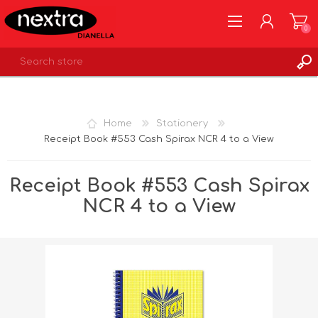
0
REGISTER
LOG IN
Home
Stationery
WISHLIST
0
Receipt Book #553 Cash Spirax NCR 4 to a View
Receipt Book #553 Cash Spirax
NCR 4 to a View