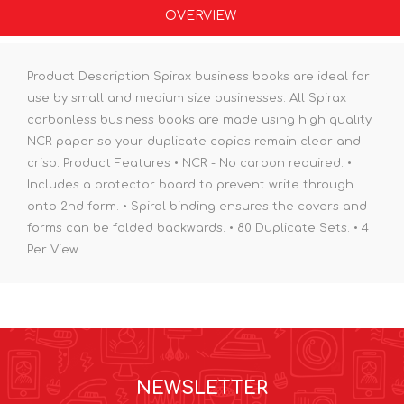
OVERVIEW
Product Description Spirax business books are ideal for
use by small and medium size businesses. All Spirax
carbonless business books are made using high quality
NCR paper so your duplicate copies remain clear and
crisp. Product Features • NCR - No carbon required. •
Includes a protector board to prevent write through
onto 2nd form. • Spiral binding ensures the covers and
forms can be folded backwards. • 80 Duplicate Sets. • 4
Per View.
NEWSLETTER