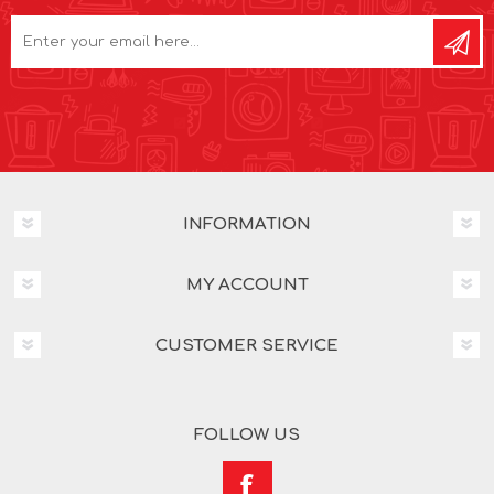
INFORMATION
MY ACCOUNT
CUSTOMER SERVICE
FOLLOW US