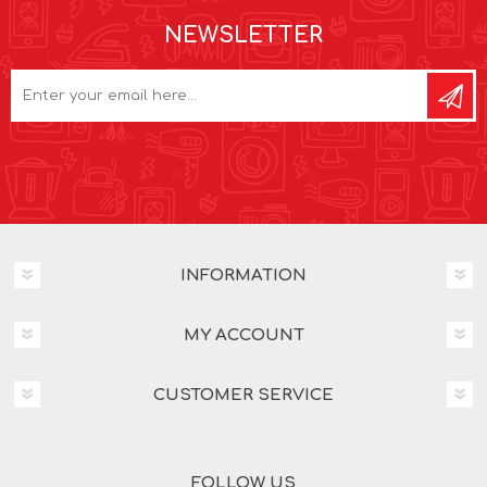
NEWSLETTER
INFORMATION
MY ACCOUNT
CUSTOMER SERVICE
FOLLOW US