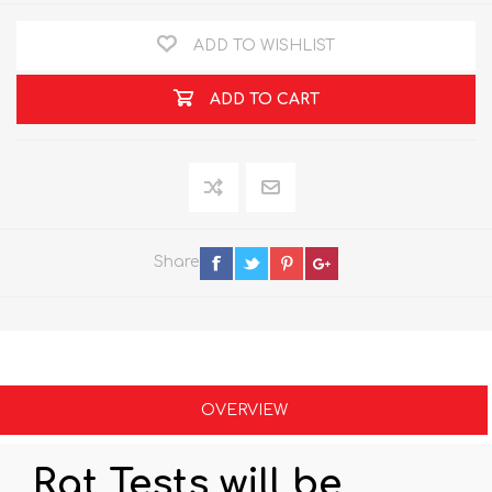
ADD TO WISHLIST
ADD TO CART
Share
OVERVIEW
Rat Tests will be