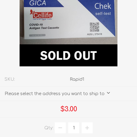
SKU:
Rapid1
Please select the address you want to ship to
$3.00
Qty: