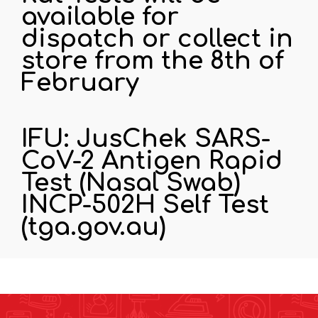
available for
dispatch or collect in
store from the 8th of
February
IFU: JusChek SARS-
CoV-2 Antigen Rapid
Test (Nasal Swab)
INCP-502H Self Test
(tga.gov.au)