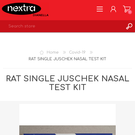
0
REGISTER
LOG IN
Home
Covid-19
WISHLIST
0
RAT SINGLE JUSCHEK NASAL TEST KIT
RAT SINGLE JUSCHEK NASAL
TEST KIT