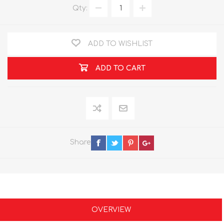
Qty:
ADD TO WISHLIST
ADD TO CART
Share
OVERVIEW