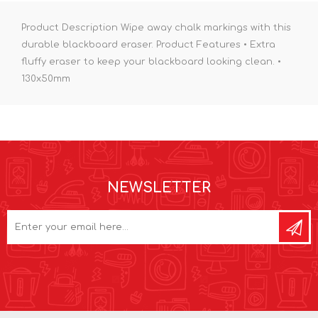
Product Description Wipe away chalk markings with this
durable blackboard eraser. Product Features • Extra
fluffy eraser to keep your blackboard looking clean. •
130x50mm
NEWSLETTER