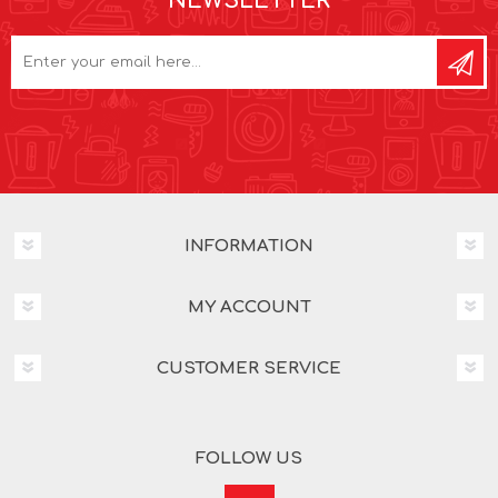
NEWSLETTER
INFORMATION
MY ACCOUNT
CUSTOMER SERVICE
FOLLOW US