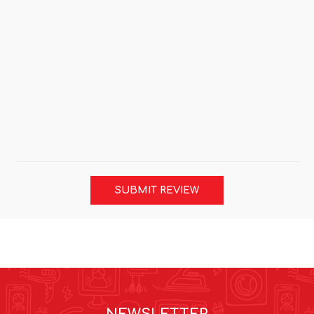
SUBMIT REVIEW