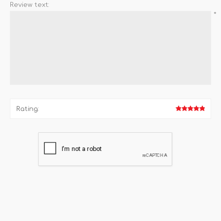
Review text:
*
Rating: