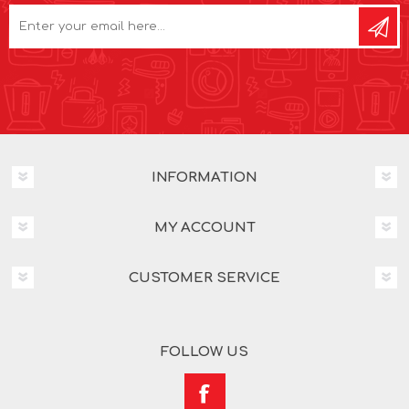
INFORMATION
MY ACCOUNT
CUSTOMER SERVICE
FOLLOW US