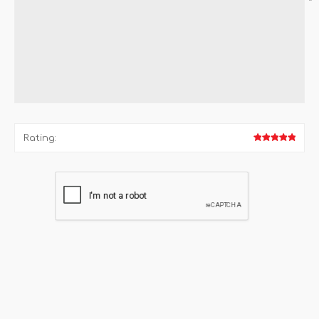
*
Rating: