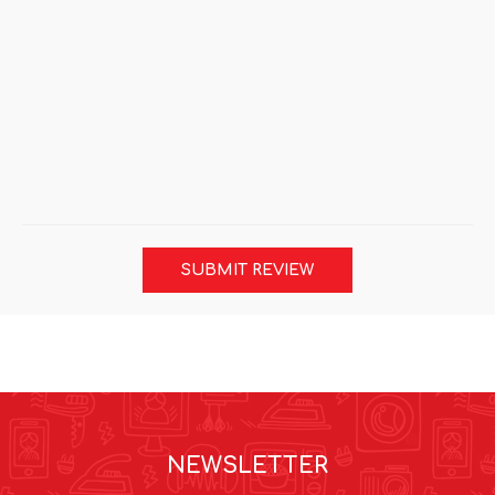
SUBMIT REVIEW
NEWSLETTER