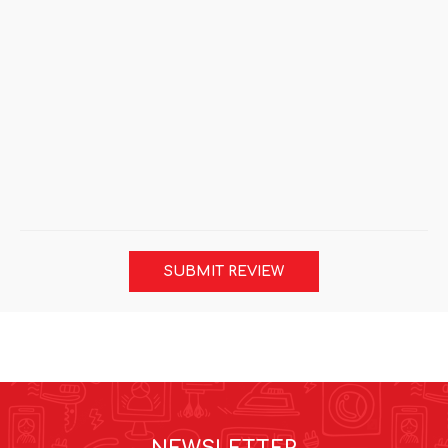
SUBMIT REVIEW