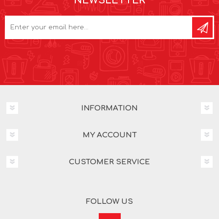
NEWSLETTER
INFORMATION
MY ACCOUNT
CUSTOMER SERVICE
FOLLOW US