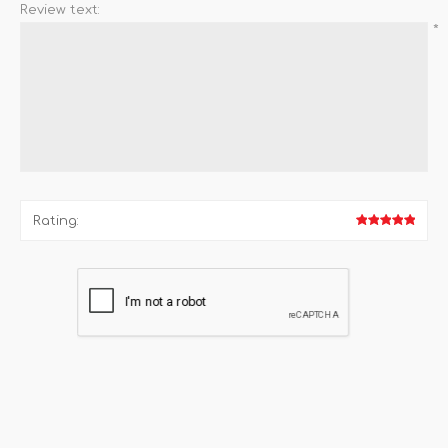
Review text:
*
Rating: