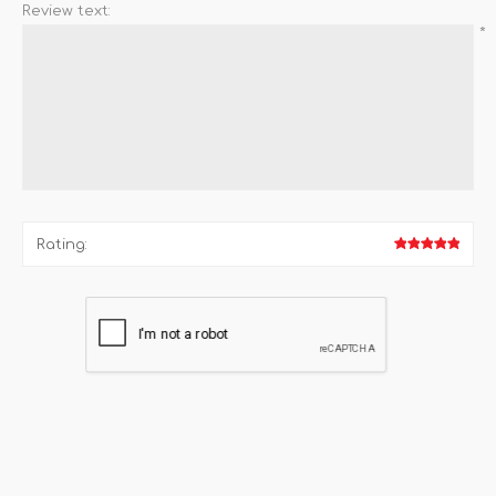
Review text:
*
Rating: