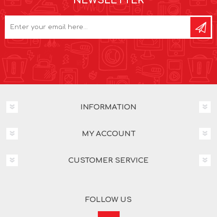
NEWSLETTER
INFORMATION
MY ACCOUNT
CUSTOMER SERVICE
FOLLOW US