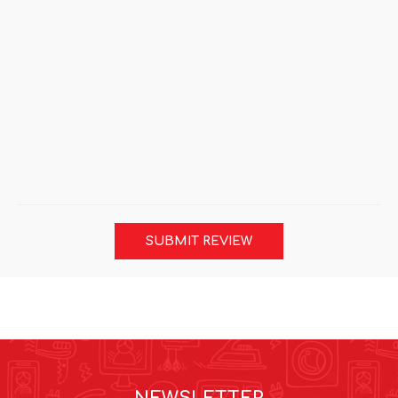
SUBMIT REVIEW