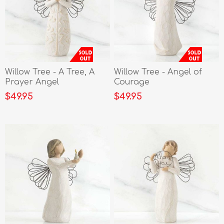
Willow Tree - A Tree, A
Willow Tree - Angel of
Prayer Angel
Courage
$49.95
$49.95