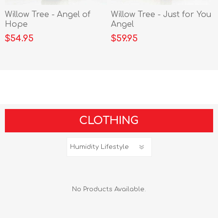
Willow Tree - Angel of
Willow Tree - Just for You
Hope
Angel
$54.95
$59.95
CLOTHING
No Products Available.