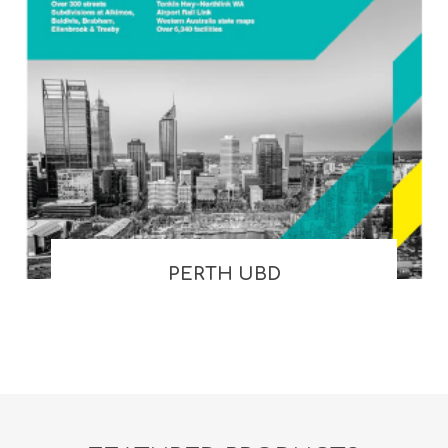
PERTH UBD