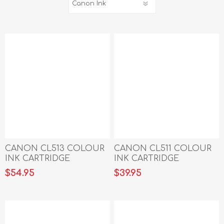
CANON CL513 COLOUR
CANON CL511 COLOUR
INK CARTRIDGE
INK CARTRIDGE
$54.95
$39.95