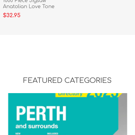
1000 Piece Jigsaw
Anatolian Love Tone
$32.95
FEATURED CATEGORIES