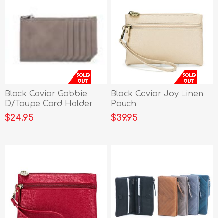
Black Caviar Gabbie
Black Caviar Joy Linen
D/Taupe Card Holder
Pouch
$24.95
$39.95