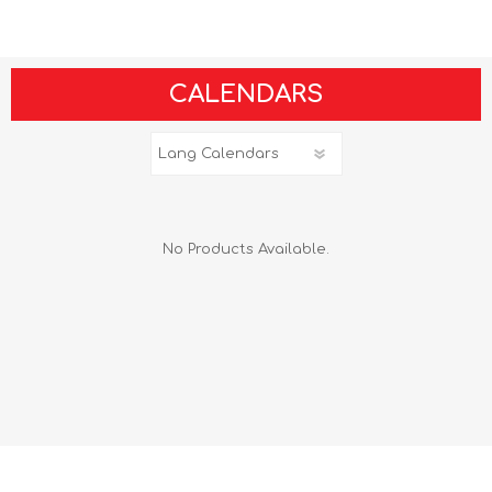
CALENDARS
No Products Available.