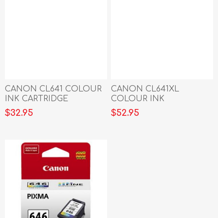
CANON CL641 COLOUR
CANON CL641XL
INK CARTRIDGE
COLOUR INK
CARTRIDGE
$32.95
$52.95