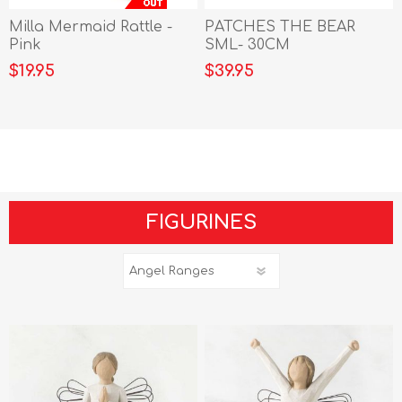
Milla Mermaid Rattle -
PATCHES THE BEAR
Pink
SML- 30CM
$19.95
$39.95
FIGURINES