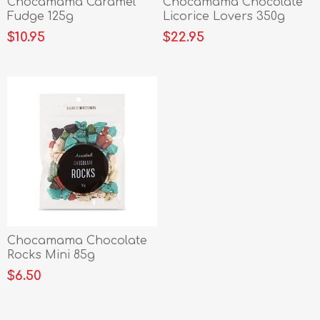
Chocamama Caramel
Chocamama Chocolate
Fudge 125g
Licorice Lovers 350g
$10.95
$22.95
Chocamama Chocolate
Rocks Mini 85g
$6.50