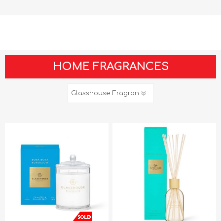
HOME FRAGRANCES