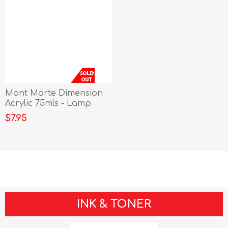
Mont Marte Dimension
Acrylic 75mls - Lamp
Black
$7.95
INK & TONER