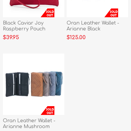
Black Caviar Joy
Oran Leather Wallet -
Raspberry Pouch
Arianne Black
$39.95
$125.00
Oran Leather Wallet -
Arianne Mushroom