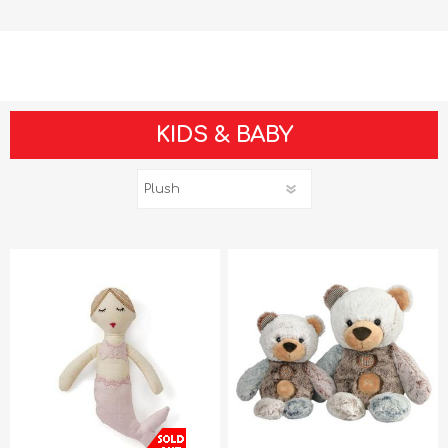
KIDS & BABY