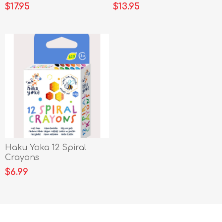
$17.95
$13.95
Haku Yoka 12 Spiral
Crayons
$6.99