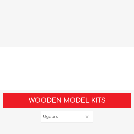
WOODEN MODEL KITS