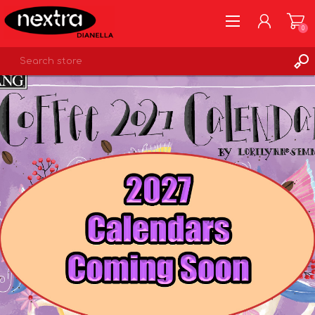
0
REGISTER
LOG IN
WISHLIST
0