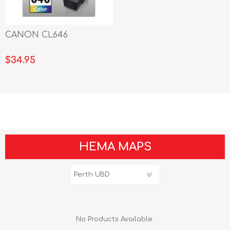
CANON CL646
$34.95
HEMA MAPS
No Products Available.