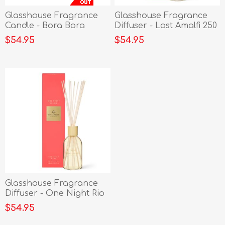
Glasshouse Fragrance
Glasshouse Fragrance
Candle - Bora Bora
Diffuser - Lost Amalfi 250
Bungalow 380g
ml
$54.95
$54.95
Glasshouse Fragrance
Diffuser - One Night Rio
250 ml
$54.95