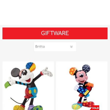
GIFTWARE