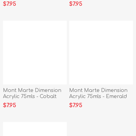
Vermillion
Siena
$7.95
$7.95
Mont Marte Dimension
Mont Marte Dimension
Acrylic 75mls - Cobalt
Acrylic 75mls - Emerald
Blue
Green
$7.95
$7.95