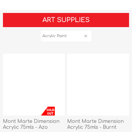
ART SUPPLIES
Mont Marte Dimension
Mont Marte Dimension
Acrylic 75mls - Azo
Acrylic 75mls - Burnt