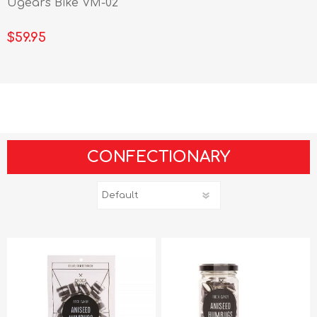
Ugears Bike VM-02
$59.95
CONFECTIONARY