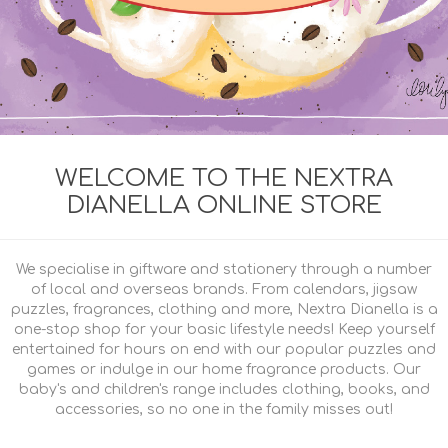
WELCOME TO THE NEXTRA
DIANELLA ONLINE STORE
We specialise in giftware and stationery through a number
of local and overseas brands. From calendars, jigsaw
puzzles, fragrances, clothing and more, Nextra Dianella is a
one-stop shop for your basic lifestyle needs! Keep yourself
entertained for hours on end with our popular puzzles and
games or indulge in our home fragrance products. Our
baby's and children's range includes clothing, books, and
accessories, so no one in the family misses out!