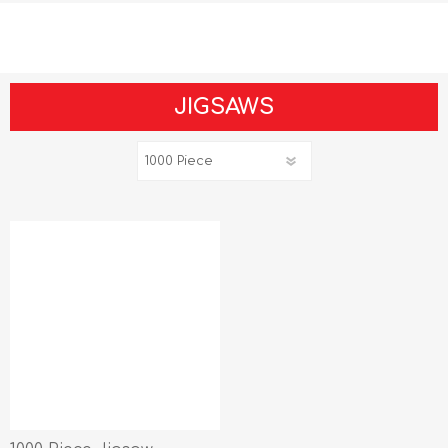
JIGSAWS