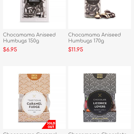
Chocamama Aniseed
Chocamama Aniseed
Humbugs 150g
Humbugs 170g
$6.95
$11.95