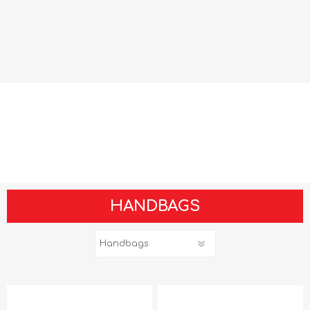
HANDBAGS