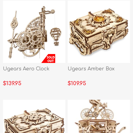
Ugears Aero Clock
Ugears Amber Box
$139.95
$109.95