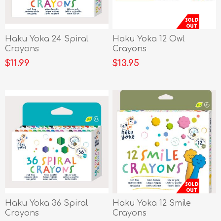
Haku Yoka 24 Spiral
Haku Yoka 12 Owl
Crayons
Crayons
$11.99
$13.95
Haku Yoka 36 Spiral
Haku Yoka 12 Smile
Crayons
Crayons