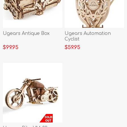
Ugears Antique Box
Ugears Automation
Cyclist
$99.95
$59.95