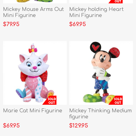
Mickey Mouse Arms Out
Mickey holding Heart
Mini Figurine
Mini Figurine
$79.95
$69.95
Marie Cat Mini Figurine
Mickey Thinking Medium
figurine
$69.95
$129.95