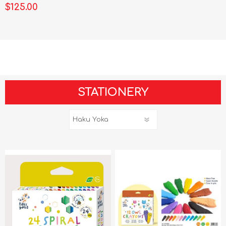
$125.00
STATIONERY