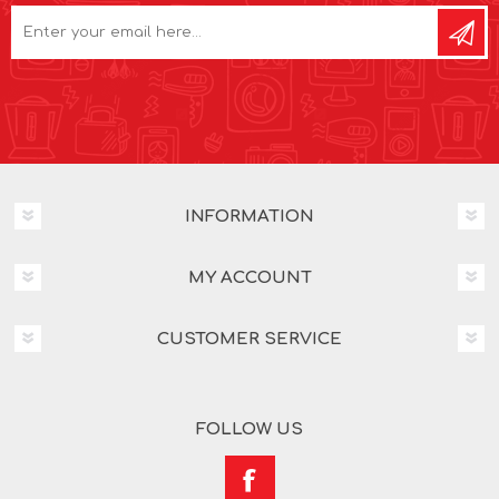
INFORMATION
MY ACCOUNT
CUSTOMER SERVICE
FOLLOW US