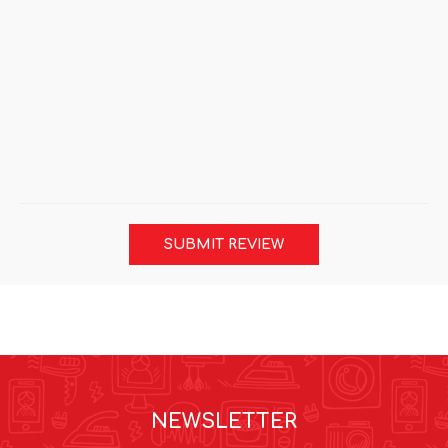
SUBMIT REVIEW
NEWSLETTER