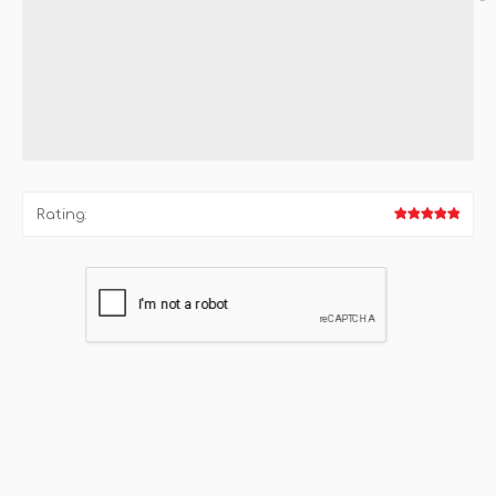
*
Rating: