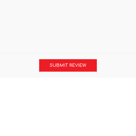
SUBMIT REVIEW