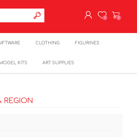
0
0
REGISTER
GIFTWARE
CLOTHING
FIGURINES
LOG IN
MODEL KITS
ART SUPPLIES
& REGION