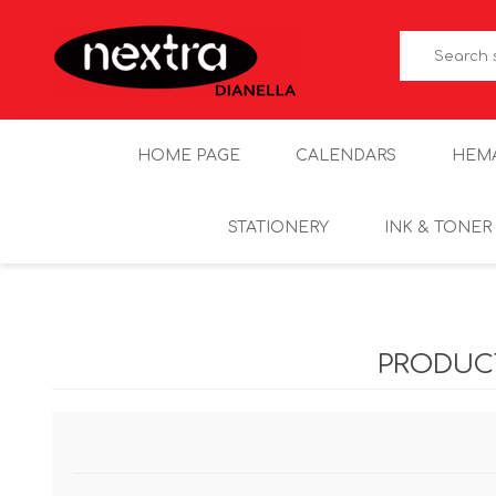
HOME PAGE
CALENDARS
HEM
STATIONERY
INK & TONER
PRODUC