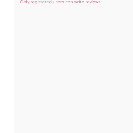
Only registered users can write reviews