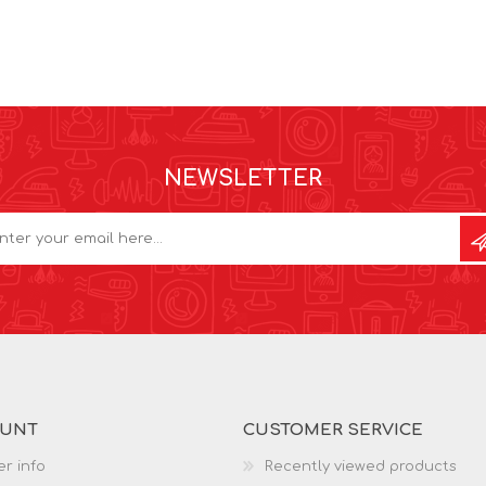
NEWSLETTER
OUNT
CUSTOMER SERVICE
r info
Recently viewed products