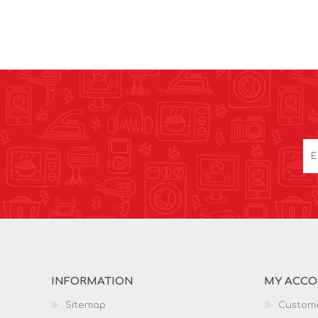
INFORMATION
MY ACC
Sitemap
Custome