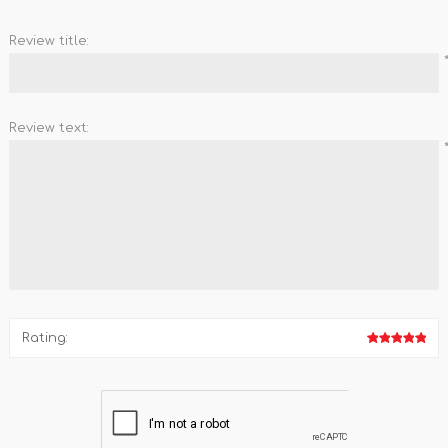
Review title:
Review text:
Rating: