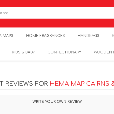
A MAPS
HOME FRAGRANCES
HANDBAGS
KIDS & BABY
CONFECTIONARY
WOODEN 
T REVIEWS FOR
HEMA MAP CAIRNS 
WRITE YOUR OWN REVIEW