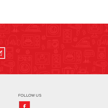
FOLLOW US