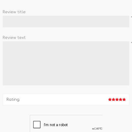
Review title:
Review text:
Rating: