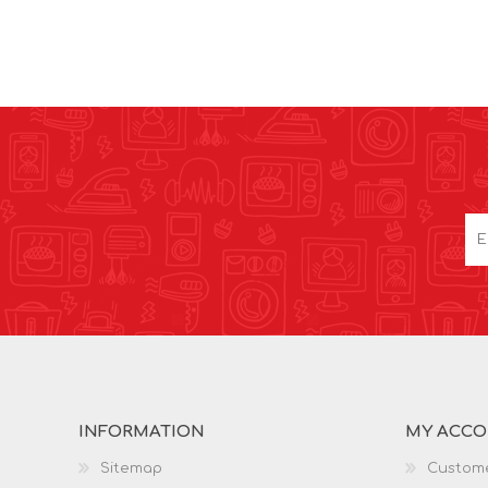
INFORMATION
MY ACC
Sitemap
Custome