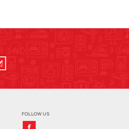
FOLLOW US