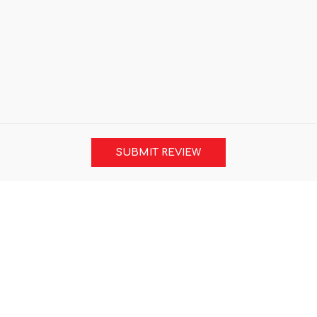
SUBMIT REVIEW