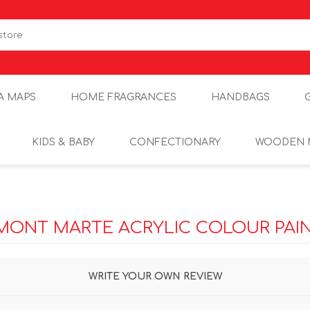
A MAPS
HOME FRAGRANCES
HANDBAGS
KIDS & BABY
CONFECTIONARY
WOODEN 
MONT MARTE ACRYLIC COLOUR PAIN
WRITE YOUR OWN REVIEW