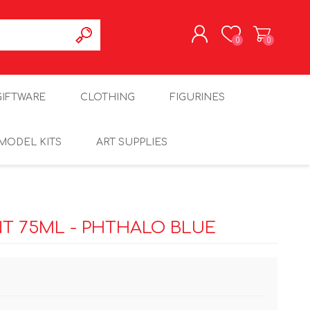
0
0
REGISTER
GIFTWARE
CLOTHING
FIGURINES
LOG IN
MODEL KITS
ART SUPPLIES
T 75ML - PHTHALO BLUE