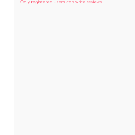
Only registered users can write reviews