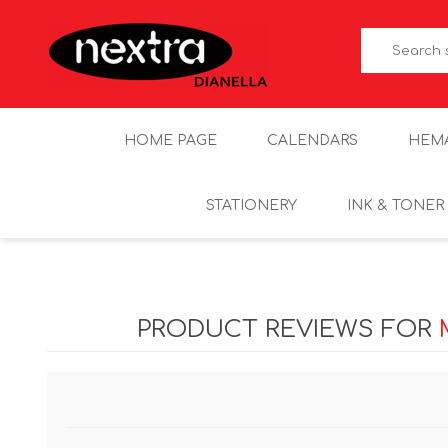
HOME PAGE
CALENDARS
HEM
STATIONERY
INK & TONER
PRODUCT REVIEWS FOR