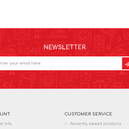
NEWSLETTER
OUNT
CUSTOMER SERVICE
r info
Recently viewed products