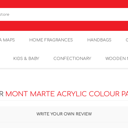
A MAPS
HOME FRAGRANCES
HANDBAGS
KIDS & BABY
CONFECTIONARY
WOODEN 
OR
MONT MARTE ACRYLIC COLOUR PA
WRITE YOUR OWN REVIEW