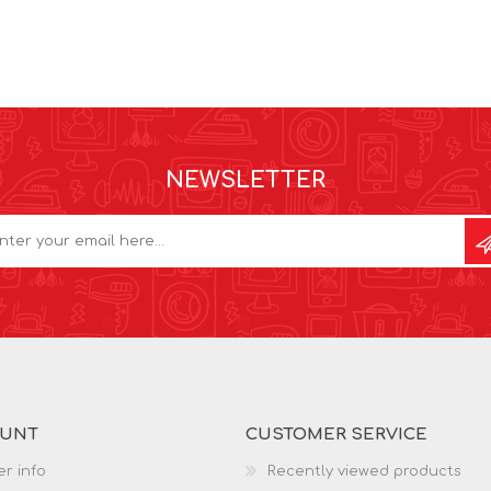
NEWSLETTER
OUNT
CUSTOMER SERVICE
r info
Recently viewed products