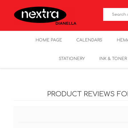
HOME PAGE
CALENDARS
HEM
STATIONERY
INK & TONER
PRODUCT REVIEWS F