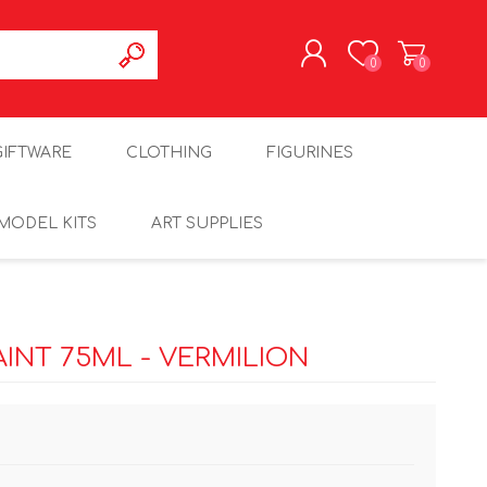
0
0
REGISTER
GIFTWARE
CLOTHING
FIGURINES
LOG IN
MODEL KITS
ART SUPPLIES
INT 75ML - VERMILION