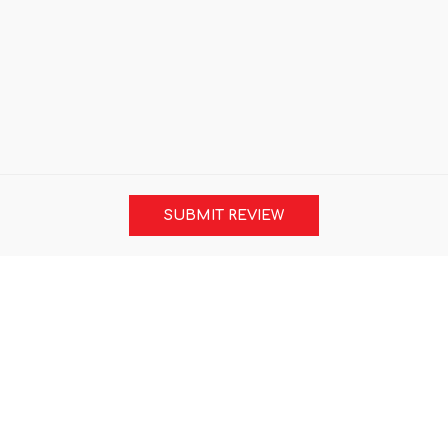
SUBMIT REVIEW