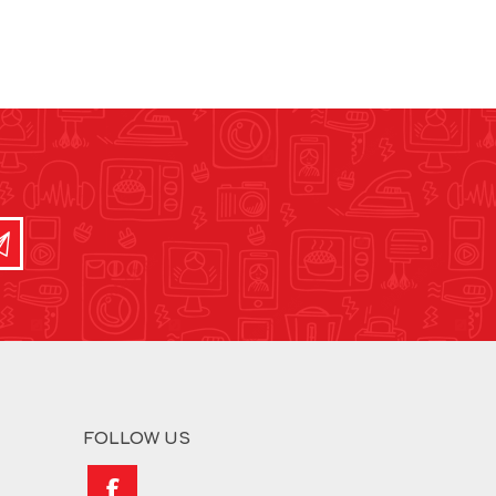
FOLLOW US