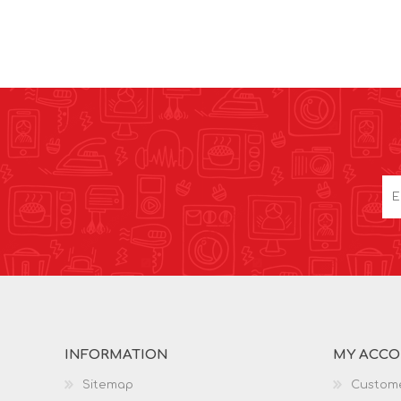
INFORMATION
MY ACC
Sitemap
Custome