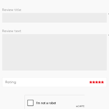
Review title:
Review text:
Rating: