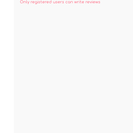
Only registered users can write reviews