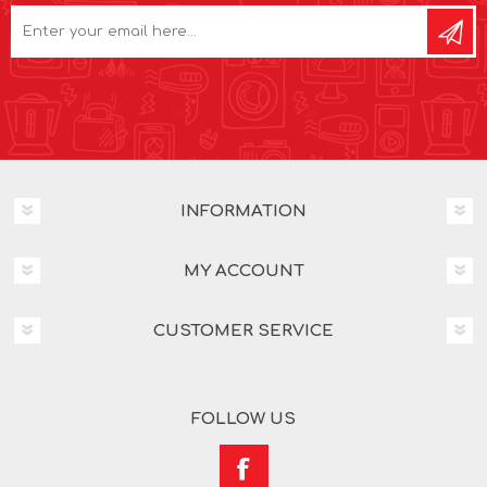
INFORMATION
MY ACCOUNT
CUSTOMER SERVICE
FOLLOW US