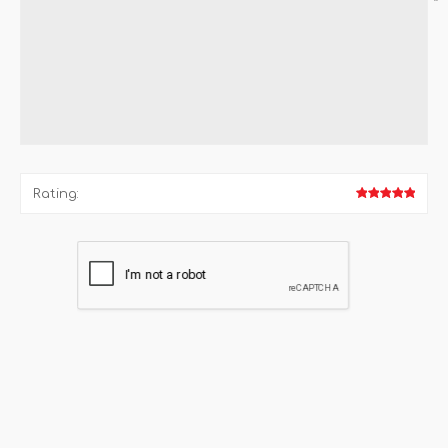
*
Rating: