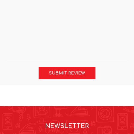
SUBMIT REVIEW
NEWSLETTER