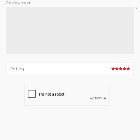
Review text:
*
Rating: