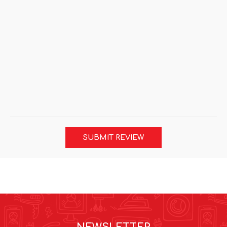
SUBMIT REVIEW