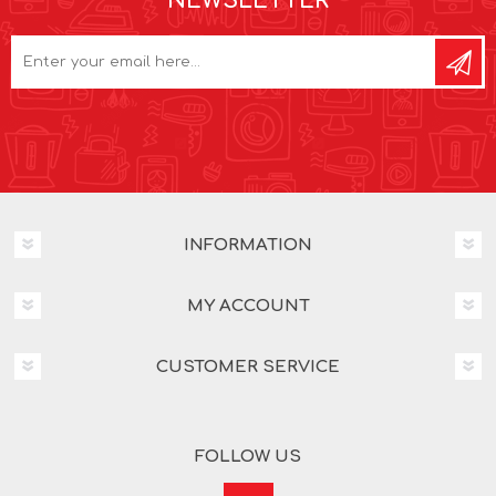
NEWSLETTER
INFORMATION
MY ACCOUNT
CUSTOMER SERVICE
FOLLOW US