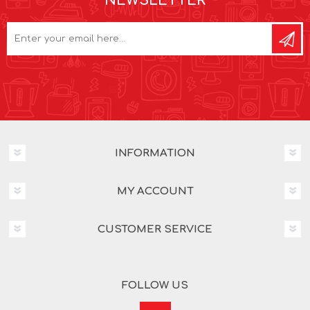
NEWSLETTER
INFORMATION
MY ACCOUNT
CUSTOMER SERVICE
FOLLOW US