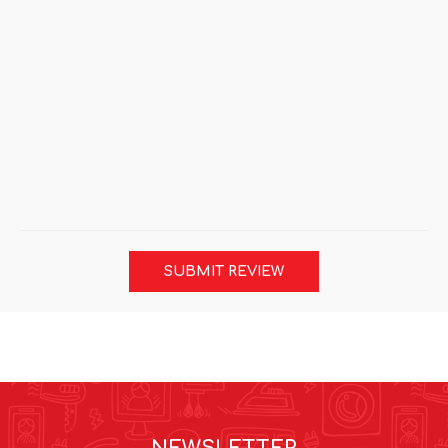
SUBMIT REVIEW