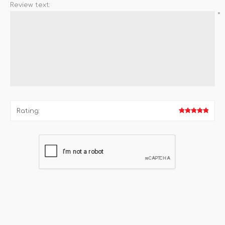
Review text:
*
Rating: