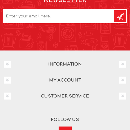
NEWSLETTER
INFORMATION
MY ACCOUNT
CUSTOMER SERVICE
FOLLOW US