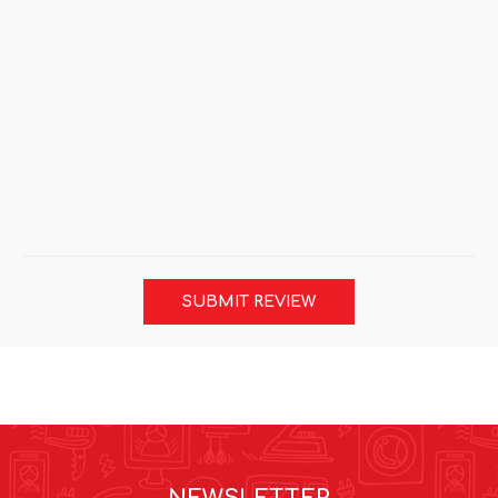
SUBMIT REVIEW