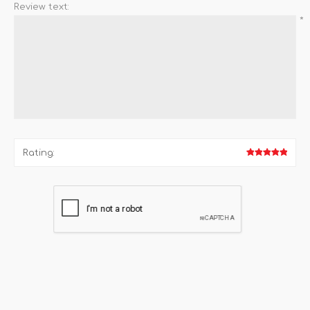
Review text:
*
Rating: