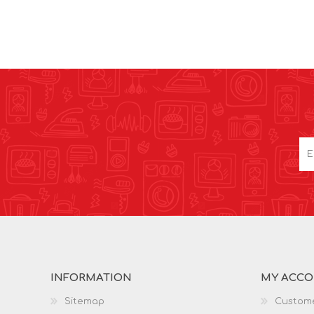
INFORMATION
MY ACC
Sitemap
Custome