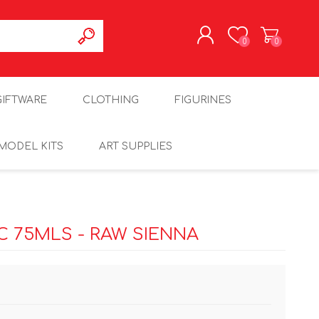
0
0
REGISTER
GIFTWARE
CLOTHING
FIGURINES
LOG IN
MODEL KITS
ART SUPPLIES
 75MLS - RAW SIENNA