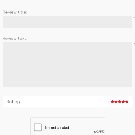
Review title:
Review text:
Rating: