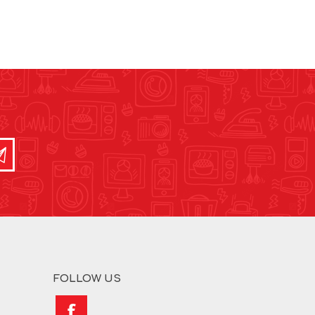
FOLLOW US