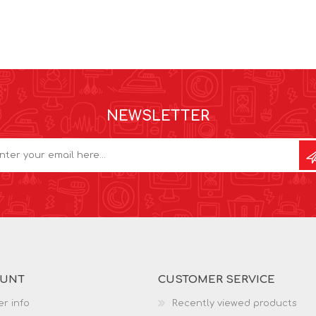
NEWSLETTER
OUNT
CUSTOMER SERVICE
r info
Recently viewed products