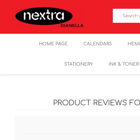
HOME PAGE
CALENDARS
HEM
STATIONERY
INK & TONER
PRODUCT REVIEWS F