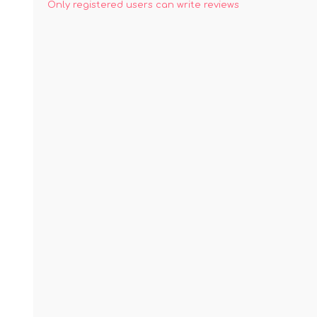
Only registered users can write reviews