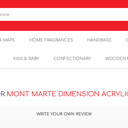
A MAPS
HOME FRAGRANCES
HANDBAGS
KIDS & BABY
CONFECTIONARY
WOODEN 
OR
MONT MARTE DIMENSION ACRYLIC
WRITE YOUR OWN REVIEW