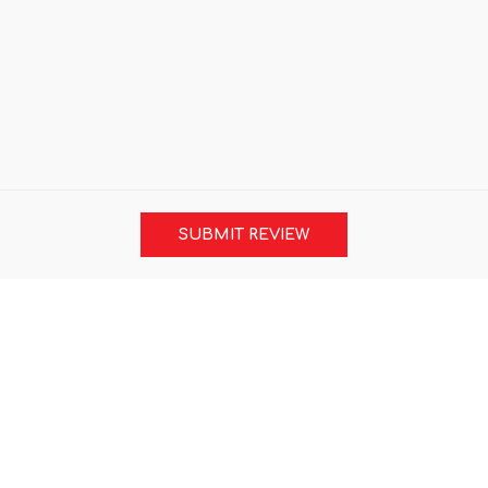
SUBMIT REVIEW