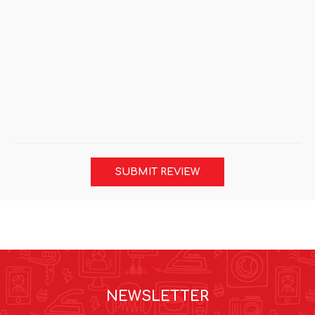
SUBMIT REVIEW
NEWSLETTER