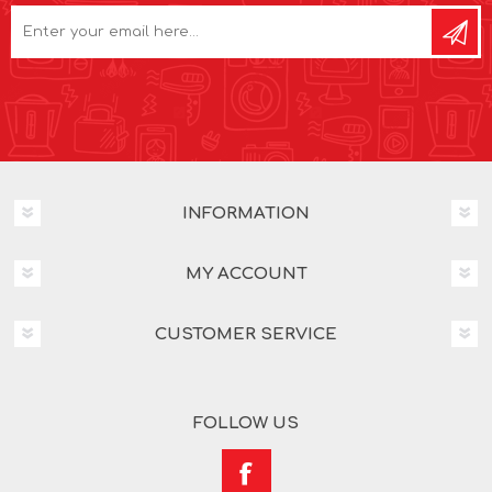
INFORMATION
MY ACCOUNT
CUSTOMER SERVICE
FOLLOW US