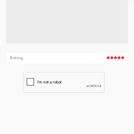
*
Rating: