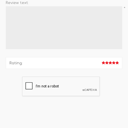
Review text:
*
Rating: