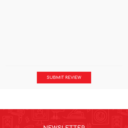
SUBMIT REVIEW