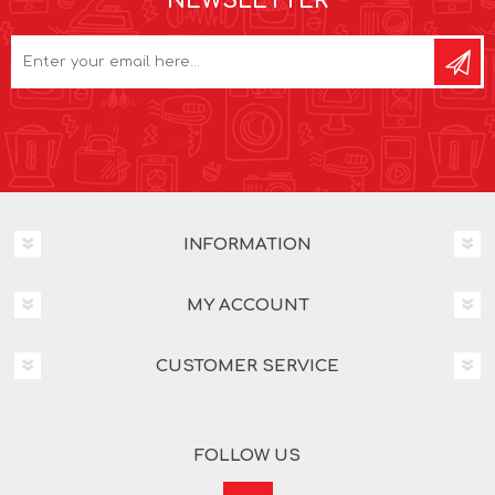
NEWSLETTER
INFORMATION
MY ACCOUNT
CUSTOMER SERVICE
FOLLOW US