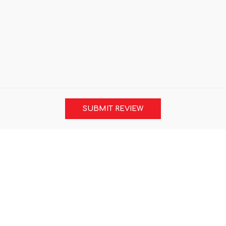
SUBMIT REVIEW