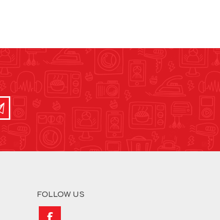
FOLLOW US