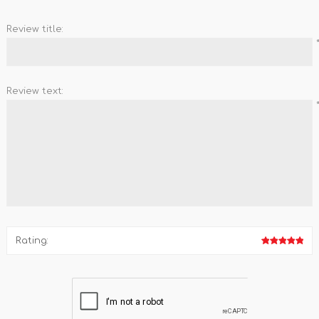
Review title:
Review text:
Rating: