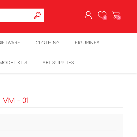
0
0
REGISTER
GIFTWARE
CLOTHING
FIGURINES
LOG IN
MODEL KITS
ART SUPPLIES
VM - 01