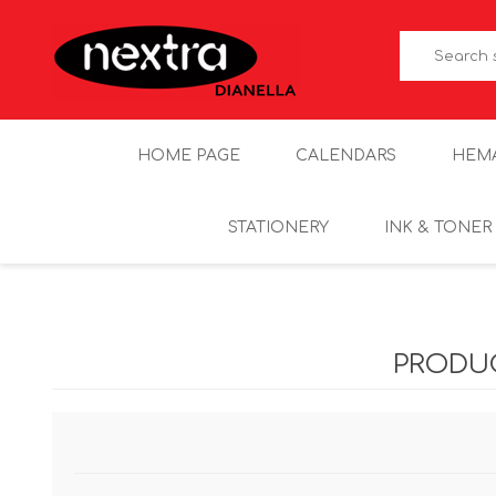
HOME PAGE
CALENDARS
HEM
STATIONERY
INK & TONER
PRODU