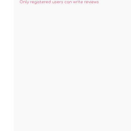
Only registered users can write reviews