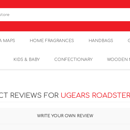
A MAPS
HOME FRAGRANCES
HANDBAGS
KIDS & BABY
CONFECTIONARY
WOODEN 
CT REVIEWS FOR
UGEARS ROADSTER 
WRITE YOUR OWN REVIEW