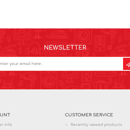
NEWSLETTER
OUNT
CUSTOMER SERVICE
r info
Recently viewed products