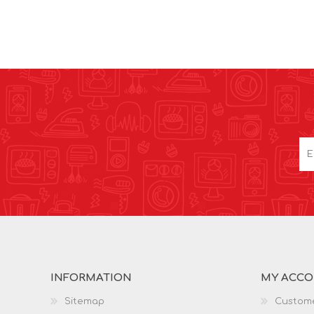
INFORMATION
MY ACC
Sitemap
Custome